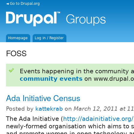
◄ Go to Drupal.org
Homepage
Log in / Register
FOSS
Events happening in the community 
community events
on www.drupal.o
Ada Initiative Census
Posted by
kattekrab
on
March 12, 2011 at 1
The Ada Initiative (
http://adainitiative.org/
newly-formed organisation which aims to 
and promote women in open technology an