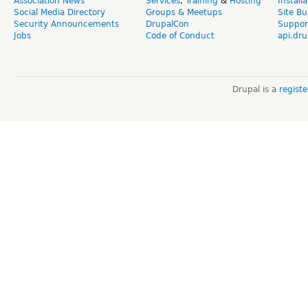
Association News
Services
,
Training
&
Hosting
Install
Social Media Directory
Groups & Meetups
Site Bu
Security Announcements
DrupalCon
Suppor
Jobs
Code of Conduct
api.dru
Drupal is a
regist