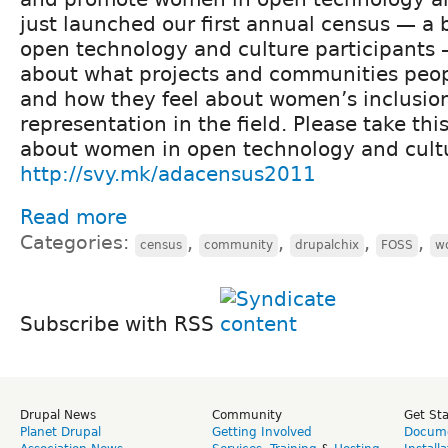
just launched our first annual census — a 
open technology and culture participants 
about what projects and communities peopl
and how they feel about women’s inclusio
representation in the field. Please take th
about women in open technology and cult
http://svy.mk/adacensus2011
Read more
Categories:
,
,
,
,
census
community
drupalchix
FOSS
w
Subscribe with RSS
Drupal News
Community
Get St
Planet Drupal
Getting Involved
Docume