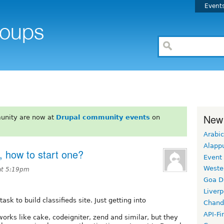
Event
New
unity are now at
Drupal community events
on
Arabic
Alapp
, how to start one?
Event
Weste
at 5:19pm
Goa D
Liverp
sk to build classifieds site. Just getting into
Chand
API-Fi
works like cake, codeigniter, zend and similar, but they