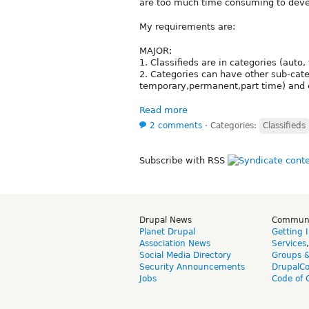
are too much time consuming to devel
My requirements are:
MAJOR:
1. Classifieds are in categories (auto, 
2. Categories can have other sub-categ
temporary,permanent,part time) and e
Read more
2 comments
⋅
Categories:
Classifieds
Subscribe with RSS
Drupal News
Commun
Planet Drupal
Getting 
Association News
Services
Social Media Directory
Groups 
Security Announcements
DrupalC
Jobs
Code of 