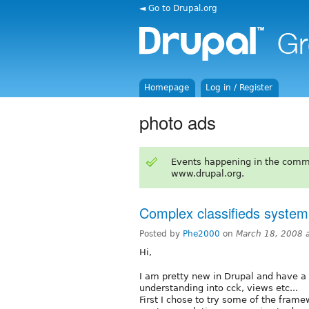
◄ Go to Drupal.org
Homepage
Log in / Register
photo ads
Events happening in the comm
www.drupal.org.
Complex classifieds system
Posted by
Phe2000
on
March 18, 2008 
Hi,
I am pretty new in Drupal and have a ta
understanding into cck, views etc...
First I chose to try some of the frame