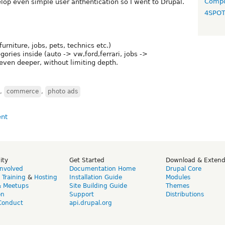
Compo
op even simple user anthentication so I went to Drupal.
4SPO
furniture, jobs, pets, technics etc.)
ories inside (auto -> vw,ford,ferrari, jobs ->
ven deeper, without limiting depth.
,
commerce
,
photo ads
ity
Get Started
Download & Exten
Involved
Documentation Home
Drupal Core
,
Training
&
Hosting
Installation Guide
Modules
& Meetups
Site Building Guide
Themes
on
Support
Distributions
Conduct
api.drupal.org