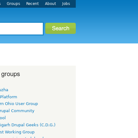
s
Groups
Recent
About
Jobs
 groups
uzha
 Platform
rn Ohio User Group
rupal Community
ool
igarh Drupal Geeks (C.D.G.)
rst Working Group