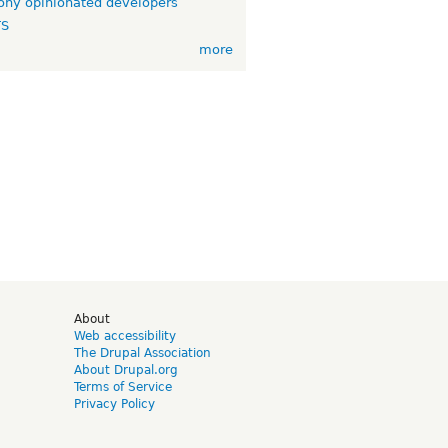
ny opinionated developers
TS
more
d
About
Web accessibility
The Drupal Association
About Drupal.org
Terms of Service
Privacy Policy