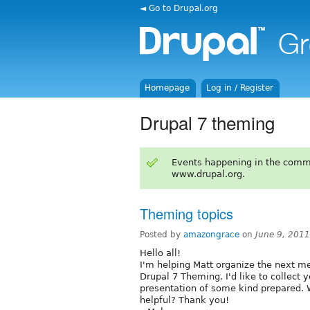
◄ Go to Drupal.org
Homepage
Log in / Register
Drupal 7 theming
Events happening in the comm
www.drupal.org.
Theming topics
Posted by
amazongrace
on
June 9, 201
Hello all!
I'm helping Matt organize the next me
Drupal 7 Theming. I'd like to collect
presentation of some kind prepared.
helpful? Thank you!