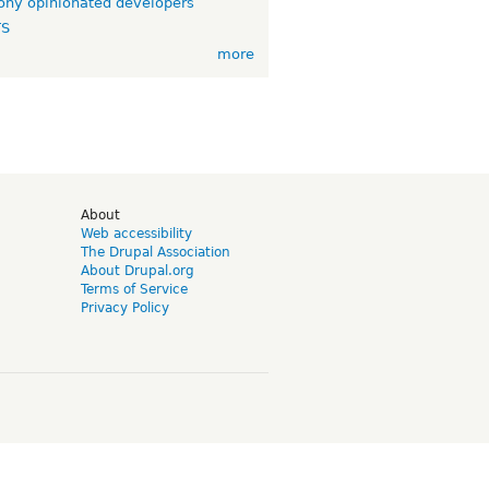
ny opinionated developers
TS
more
d
About
Web accessibility
The Drupal Association
About Drupal.org
Terms of Service
Privacy Policy