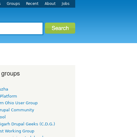
s
Groups
Recent
About
Jobs
 groups
uzha
 Platform
rn Ohio User Group
rupal Community
ool
igarh Drupal Geeks (C.D.G.)
rst Working Group