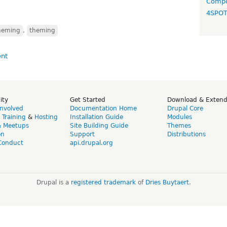
Compo
4SPO
heming
,
theming
ity
Get Started
Download & Exten
Involved
Documentation Home
Drupal Core
,
Training
&
Hosting
Installation Guide
Modules
& Meetups
Site Building Guide
Themes
on
Support
Distributions
Conduct
api.drupal.org
Drupal is a
registered trademark
of
Dries Buytaert
.