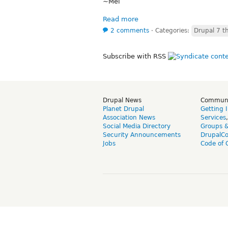
~Mel
Read more
2 comments
⋅
Categories:
Drupal 7 t
Subscribe with RSS
Drupal News
Commun
Planet Drupal
Getting 
Association News
Services
Social Media Directory
Groups 
Security Announcements
DrupalC
Jobs
Code of 