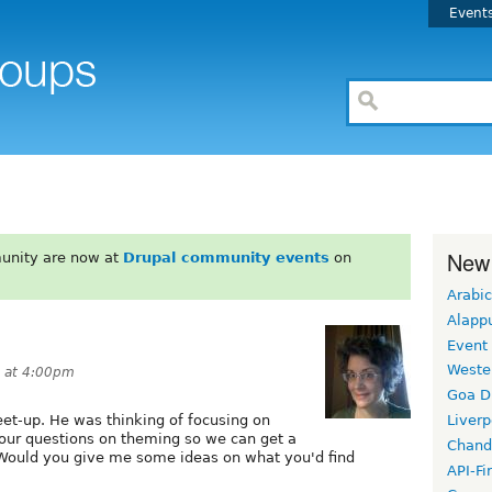
Event
New
unity are now at
Drupal community events
on
Arabic
Alapp
Event
Weste
1 at 4:00pm
Goa D
et-up. He was thinking of focusing on
Liverp
 your questions on theming so we can get a
Chand
 Would you give me some ideas on what you'd find
API-Fi