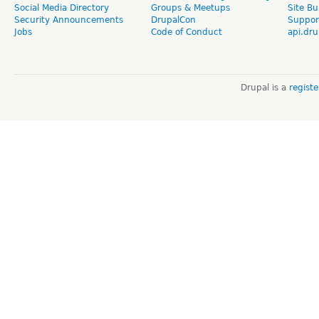
Social Media Directory
Groups & Meetups
Site Bu
Security Announcements
DrupalCon
Suppor
Jobs
Code of Conduct
api.dru
Drupal is a
regist