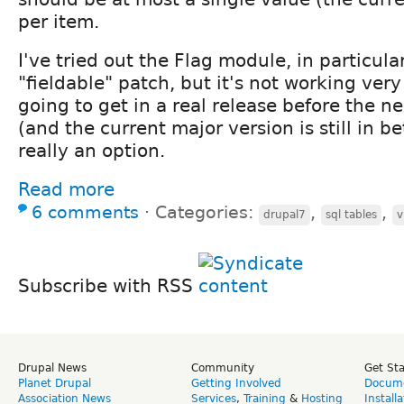
per item.
I've tried out the Flag module, in particula
"fieldable" patch, but it's not working very
going to get in a real release before the n
(and the current major version is still in be
really an option.
Read more
6 comments
⋅
Categories:
,
,
drupal7
sql tables
v
Subscribe with RSS
Drupal News
Community
Get St
Planet Drupal
Getting Involved
Docume
Association News
Services
,
Training
&
Hosting
Install