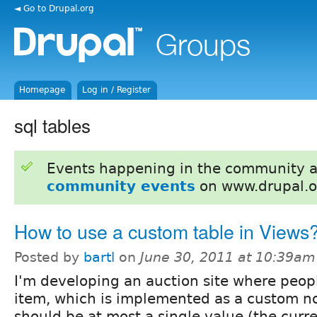
◄ Go to Drupal.org
Homepage
Log in / Register
sql tables
Events happening in the community 
community events
on www.drupal.o
How to use a custom table in Views
Posted by
bartl
on
June 30, 2011 at 10:39am
I'm developing an auction site where peop
item, which is implemented as a custom no
should be at most a single value (the curre