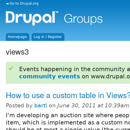
◄ Go to Drupal.org
Homepage
Log in / Register
views3
Events happening in the community 
community events
on www.drupal.o
How to use a custom table in Views
Posted by
bartl
on
June 30, 2011 at 10:39am
I'm developing an auction site where peop
item, which is implemented as a custom no
should be at most a single value (the curre