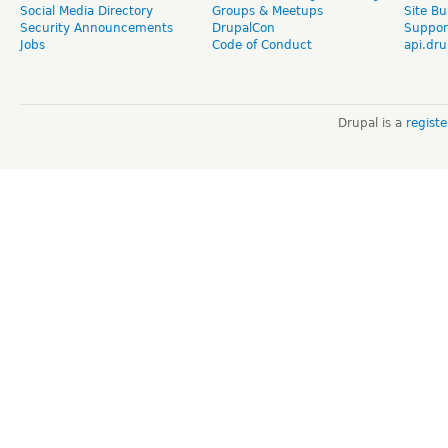
Social Media Directory
Groups & Meetups
Site Bu
Security Announcements
DrupalCon
Suppor
Jobs
Code of Conduct
api.dru
Drupal is a
regist