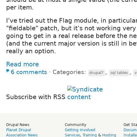
per item.
I've tried out the Flag module, in particula
"fieldable" patch, but it's not working very
going to get in a real release before the n
(and the current major version is still in be
really an option.
Read more
6 comments
⋅
Categories:
,
,
drupal7
sql tables
v
Subscribe with RSS
Drupal News
Community
Get St
Planet Drupal
Getting Involved
Docume
Association News
Services
,
Training
&
Hosting
Install