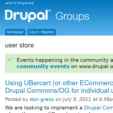
◄ Go to Drupal.org
Homepage
Log in / Register
user store
Events happening in the community 
community events
on www.drupal.o
Using UBercart (or other ECommerce
Drupal Commons/OG for individual 
Posted by
don greco
on
July 9, 2011 at 6:58
We are looking to implement a
Drupal Co