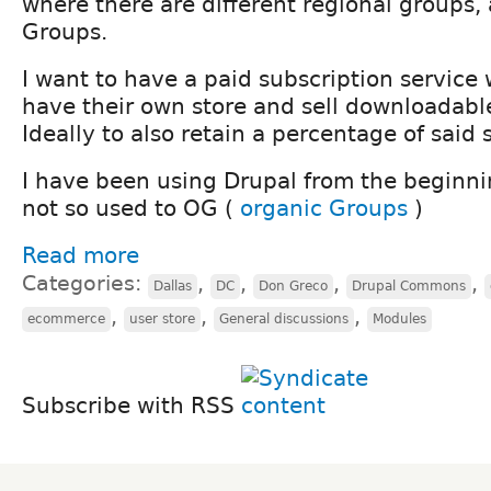
where there are different regional groups, 
Groups.
I want to have a paid subscription service
have their own store and sell downloadabl
Ideally to also retain a percentage of said 
I have been using Drupal from the beginn
not so used to OG (
organic Groups
)
Read more
Categories:
,
,
,
,
Dallas
DC
Don Greco
Drupal Commons
,
,
,
ecommerce
user store
General discussions
Modules
Subscribe with RSS