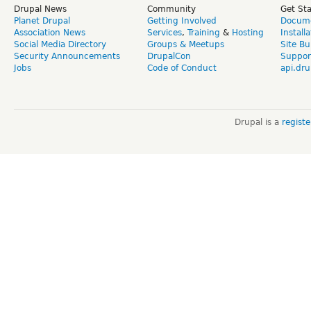
Drupal News
Community
Get St
Planet Drupal
Getting Involved
Docume
Association News
Services
,
Training
&
Hosting
Install
Social Media Directory
Groups & Meetups
Site Bu
Security Announcements
DrupalCon
Suppor
Jobs
Code of Conduct
api.dru
Drupal is a
regist