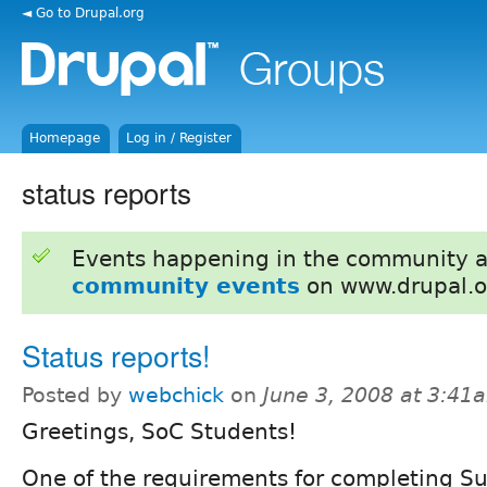
◄ Go to Drupal.org
Homepage
Log in / Register
status reports
Events happening in the community 
community events
on www.drupal.o
Status reports!
Posted by
webchick
on
June 3, 2008 at 3:41
Greetings, SoC Students!
One of the requirements for completing 