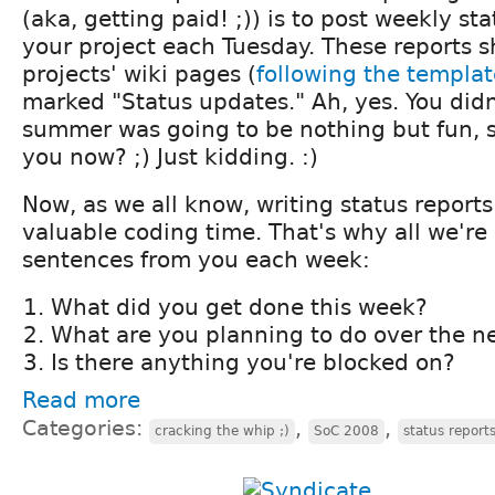
(aka, getting paid! ;)) is to post weekly st
your project each Tuesday. These reports s
projects' wiki pages (
following the templat
marked "Status updates." Ah, yes. You didn
summer was going to be nothing but fun, s
you now? ;) Just kidding. :)
Now, as we all know, writing status report
valuable coding time. That's why all we're 
sentences from you each week:
What did you get done this week?
What are you planning to do over the n
Is there anything you're blocked on?
Read more
Categories:
,
,
cracking the whip ;)
SoC 2008
status report