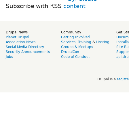
Subscribe with RSS
Drupal News
Community
Get St
Planet Drupal
Getting Involved
Docume
Association News
Services
,
Training
&
Hosting
Install
Social Media Directory
Groups & Meetups
Site Bu
Security Announcements
DrupalCon
Suppor
Jobs
Code of Conduct
api.dru
Drupal is a
regist