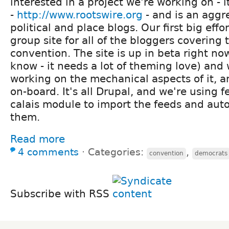
interested in a project we're working on - i
-
http://www.rootswire.org
- and is an aggre
political and place blogs. Our first big effor
group site for all of the bloggers covering
convention. The site is up in beta right no
know - it needs a lot of theming love) and 
working on the mechanical aspects of it, a
on-board. It's all Drupal, and we're using 
calais module to import the feeds and aut
them.
Read more
4 comments
⋅
Categories:
,
convention
democrats
Subscribe with RSS