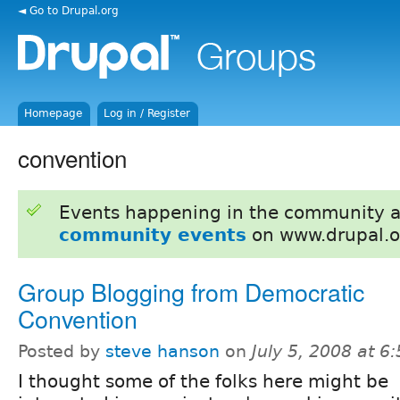
◄ Go to Drupal.org
Homepage
Log in / Register
convention
Events happening in the community 
community events
on www.drupal.o
Group Blogging from Democratic
Convention
Posted by
steve hanson
on
July 5, 2008 at 
I thought some of the folks here might be