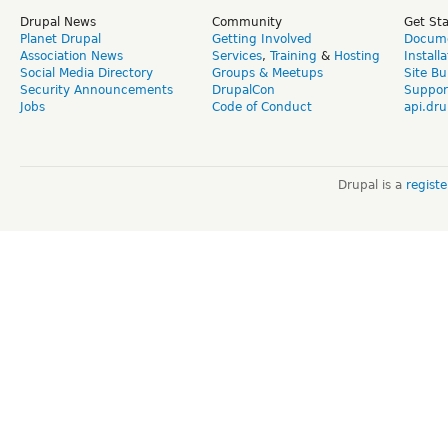
Drupal News
Community
Get St
Planet Drupal
Getting Involved
Docume
Association News
Services
,
Training
&
Hosting
Install
Social Media Directory
Groups & Meetups
Site Bu
Security Announcements
DrupalCon
Suppor
Jobs
Code of Conduct
api.dru
Drupal is a
regist