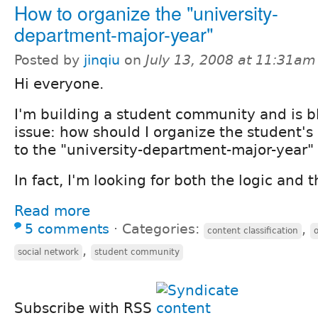
How to organize the "university-
department-major-year"
Posted by
jinqiu
on
July 13, 2008 at 11:31am
Hi everyone.
I'm building a student community and is b
issue: how should I organize the student's 
to the "university-department-major-year" 
In fact, I'm looking for both the logic and 
Read more
5 comments
⋅
Categories:
,
content classification
,
social network
student community
Subscribe with RSS