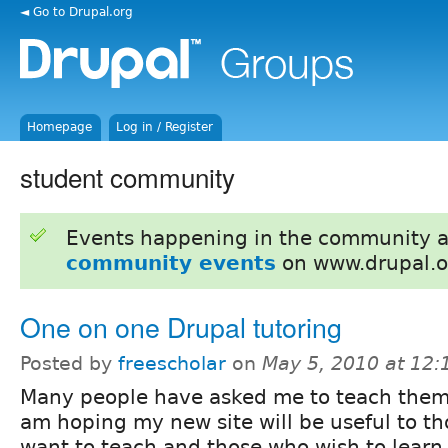
◄ Go to Drupal.org
Homepage
Log in / Register
student community
Events happening in the community 
community events
on www.drupal.o
One on one Drupal tutoring
Posted by
freescholar
on
May 5, 2010 at 12
Many people have asked me to teach them 
am hoping my new site will be useful to t
want to teach and those who wish to learn