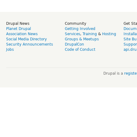
Drupal News
Community
Get St
Planet Drupal
Getting Involved
Docume
Association News
Services
,
Training
&
Hosting
Install
Social Media Directory
Groups & Meetups
Site Bu
Security Announcements
DrupalCon
Suppor
Jobs
Code of Conduct
api.dru
Drupal is a
regist