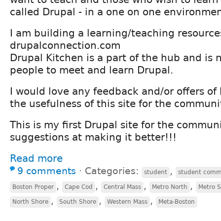
called Drupal - in a one on one environment
I am building a learning/teaching resource
drupalconnection.com
Drupal Kitchen is a part of the hub and is 
people to meet and learn Drupal.
I would love any feedback and/or offers of 
the usefulness of this site for the communi
This is my first Drupal site for the commun
suggestions at making it better!!!
Read more
9 comments
⋅
Categories:
,
student
student comm
,
,
,
,
Boston Proper
Cape Cod
Central Mass
Metro North
Metro 
,
,
,
North Shore
South Shore
Western Mass
Meta-Boston