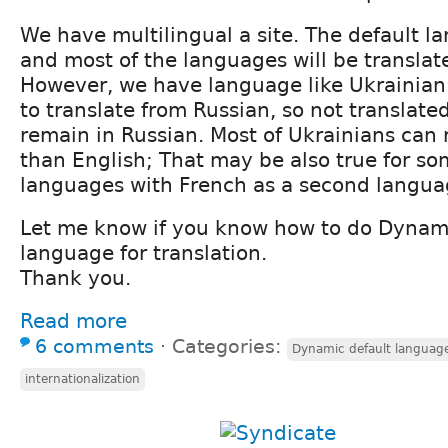
We have multilingual a site. The default l
and most of the languages will be translat
However, we have language like Ukrainia
to translate from Russian, so not translated 
remain in Russian. Most of Ukrainians can 
than English; That may be also true for so
languages with French as a second langua
Let me know if you know how to do Dynami
language for translation.
Thank you.
Read more
6 comments
⋅
Categories:
Dynamic default language 
internationalization