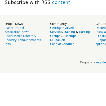
Subscribe with RSS
Drupal News
Community
Get St
Planet Drupal
Getting Involved
Docume
Association News
Services
,
Training
&
Hosting
Install
Social Media Directory
Groups & Meetups
Site Bu
Security Announcements
DrupalCon
Suppor
Jobs
Code of Conduct
api.dru
Drupal is a
regist