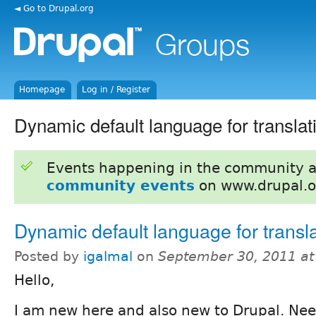
◄ Go to Drupal.org
Homepage
Log in / Register
Dynamic default language for translat
Events happening in the community 
community events
on www.drupal.o
Dynamic default language for transl
Posted by
igalmal
on
September 30, 2011 a
Hello,
I am new here and also new to Drupal. Nee