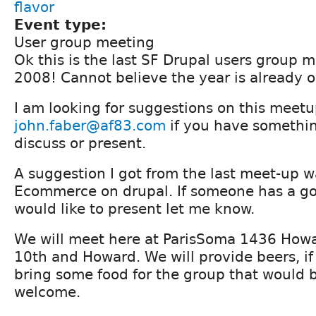
flavor
Event type:
User group meeting
Ok this is the last SF Drupal users group m
2008! Cannot believe the year is already o
I am looking for suggestions on this meet
john.faber@af83.com
if you have somethin
discuss or present.
A suggestion I got from the last meet-up 
Ecommerce on drupal. If someone has a go
would like to present let me know.
We will meet here at ParisSoma 1436 Howar
10th and Howard. We will provide beers, i
bring some food for the group that would 
welcome.