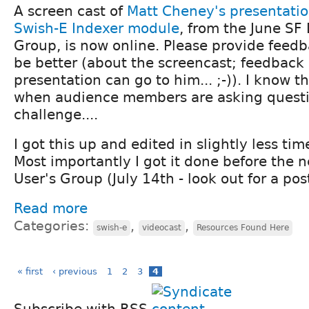
A screen cast of
Matt Cheney's presentati
Swish-E Indexer module
, from the June SF
Group, is now online. Please provide feed
be better (about the screencast; feedback 
presentation can go to him... ;-)). I know t
when audience members are asking questio
challenge....
I got this up and edited in slightly less ti
Most importantly I got it done before the 
User's Group (July 14th - look out for a post
Read more
Categories:
,
,
swish-e
videocast
Resources Found Here
« first
‹ previous
1
2
3
4
Subscribe with RSS