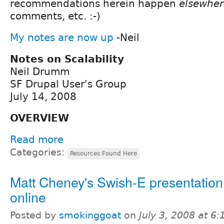
recommendations herein happen
elsewher
comments, etc. :-)
My notes are now up
-Neil
Notes on Scalability
Neil Drumm
SF Drupal User's Group
July 14, 2008
OVERVIEW
Read more
Categories:
Resources Found Here
Matt Cheney's Swish-E presentatio
online
Posted by
smokinggoat
on
July 3, 2008 at 6