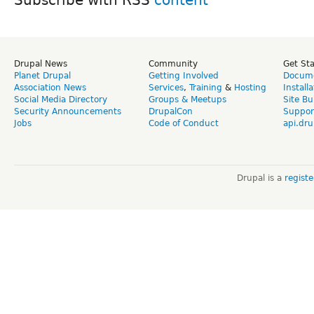
Drupal News
Community
Get St
Planet Drupal
Getting Involved
Docume
Association News
Services
,
Training
&
Hosting
Install
Social Media Directory
Groups & Meetups
Site Bu
Security Announcements
DrupalCon
Suppor
Jobs
Code of Conduct
api.dru
Drupal is a
regist