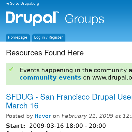
◄ Go to Drupal.org
Homepage
Log in / Register
Resources Found Here
Events happening in the community 
community events
on www.drupal.o
SFDUG - San Francisco Drupal Use
March 16
Posted by
flavor
on
February 21, 2009 at 1
Start:
2009-03-16
18:00
-
20:00