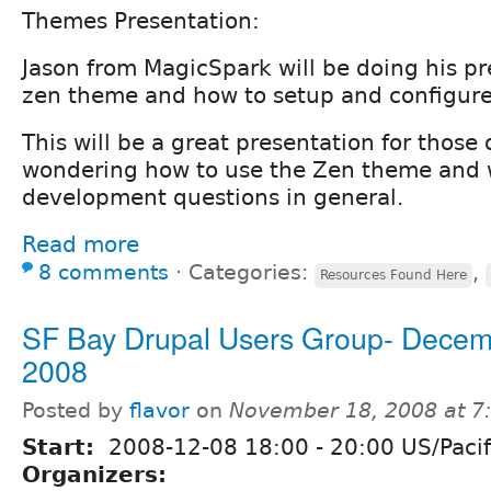
Themes Presentation:
Jason from MagicSpark will be doing his p
zen theme and how to setup and configure 
This will be a great presentation for those
wondering how to use the Zen theme and
development questions in general.
Read more
8 comments
⋅
Categories:
,
Resources Found Here
SF Bay Drupal Users Group- Decem
2008
Posted by
flavor
on
November 18, 2008 at 
Start:
2008-12-08
18:00
-
20:00
US/Pacif
Organizers: