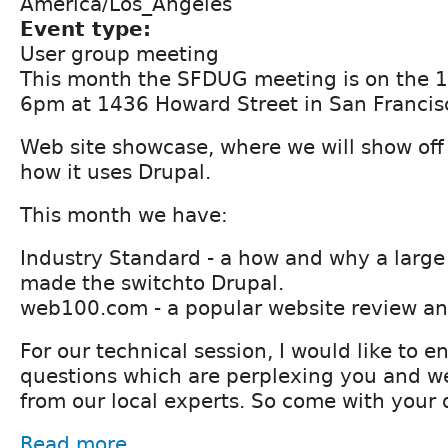
America/Los_Angeles
Event type:
User group meeting
This month the SFDUG meeting is on the 1
6pm at 1436 Howard Street in San Francis
Web site showcase, where we will show off
how it uses Drupal.
This month we have:
Industry Standard - a how and why a larg
made the switchto Drupal.
web100.com - a popular website review an
For our technical session, I would like to 
questions which are perplexing you and w
from our local experts. So come with your 
Read more