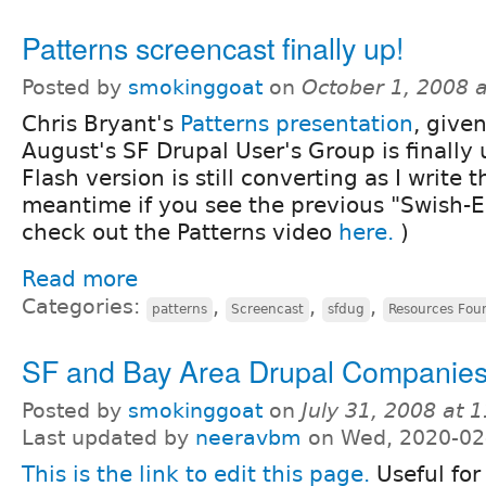
Patterns screencast finally up!
Posted by
smokinggoat
on
October 1, 2008 
Chris Bryant's
Patterns presentation
, given
August's SF Drupal User's Group is finally 
Flash version is still converting as I write t
meantime if you see the previous "Swish-E
check out the Patterns video
here.
)
Read more
Categories:
,
,
,
patterns
Screencast
sfdug
Resources Fou
SF and Bay Area Drupal Companie
Posted by
smokinggoat
on
July 31, 2008 at 
Last updated by
neeravbm
on Wed, 2020-02
This is the link to edit this page.
Useful for