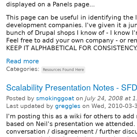
displayed on a Panels page...
This page can be useful in identifying the
development companies. I've given it a jum
bunch of Drupal shops I know of - I know I
Feel free to add your own company - or re
KEEP IT ALPHABETICAL FOR CONSISTENCY.
Read more
Categories:
Resources Found Here
Scalability Presentation Notes - S
Posted by
smokinggoat
on
July 24, 2008 at 
Last updated by
greggles
on Wed, 2010-03-3
I'm posting this as a wiki for others to add 
based on Neil's presentation we attended.
conversation / disagreement / further disc