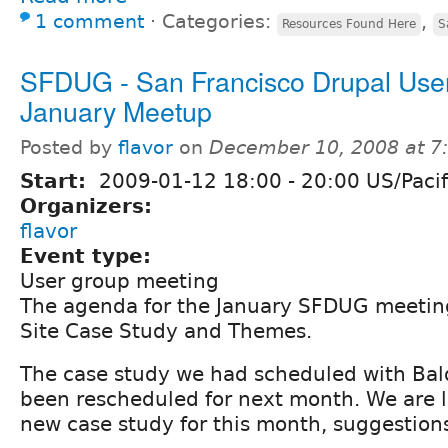
1 comment
⋅
Categories:
,
Resources Found Here
S
SFDUG - San Francisco Drupal Use
January Meetup
Posted by
flavor
on
December 10, 2008 at 
Start:
2009-01-12
18:00
-
20:00
US/Pacif
Organizers:
flavor
Event type:
User group meeting
The agenda for the January SFDUG meeting
Site Case Study and Themes.
The case study we had scheduled with Bal
been rescheduled for next month. We are l
new case study for this month, suggestion