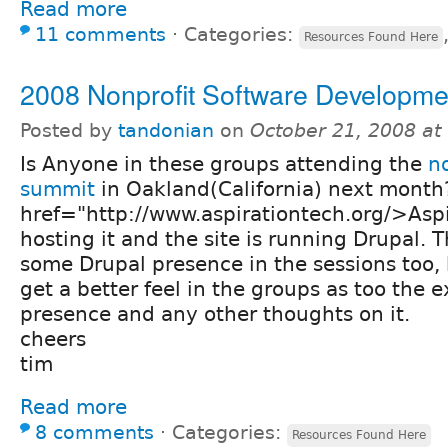
Read more
11 comments
⋅
Categories:
Resources Found Here
2008 Nonprofit Software Developm
Posted by
tandonian
on
October 21, 2008 a
Is Anyone in these groups attending the
n
summit
in Oakland(California) next month
href="http://www.aspirationtech.org/>Aspi
hosting it and the site is running Drupal. 
some Drupal presence in the sessions too, 
get a better feel in the groups as too the 
presence and any other thoughts on it.
cheers
tim
Read more
8 comments
⋅
Categories:
Resources Found Here