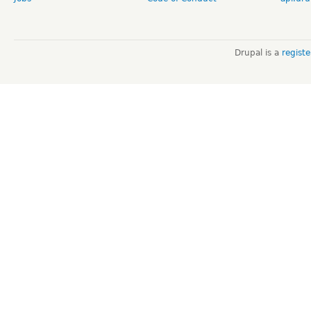
Drupal is a
regist