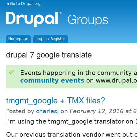
◄ Go to Drupal.org
Homepage
Log in / Register
drupal 7 google translate
Events happening in the community 
community events
on www.drupal.o
tmgmt_google + TMX files?
Posted by
charlesj
on
February 12, 2016 at 
I'm using the tmgmt_google translator on 
Our previous translation vendor went out 