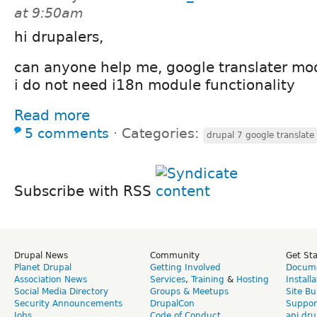
at 9:50am
hi drupalers,
can anyone help me, google translater mod
i do not need i18n module functionality
Read more
5 comments
⋅
Categories:
drupal 7 google translate
Subscribe with RSS
Drupal News
Community
Get St
Planet Drupal
Getting Involved
Docume
Association News
Services
,
Training
&
Hosting
Install
Social Media Directory
Groups & Meetups
Site Bu
Security Announcements
DrupalCon
Suppor
Jobs
Code of Conduct
api.dru