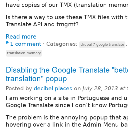
have copies of our TMX (translation memory
Is there a way to use these TMX files with
Translate API and tmgmt?
Read more
1 comment
⋅
Categories:
drupal 7 google translate
translation memory
Disabling the Google Translate "bett
translation" popup
Posted by
decibel.places
on
July 28, 2013 at
I am working on a site in Portuguese and u
Google Translate since I don't know Portug
The problem is the annoying popup that 
hovering over a link in the Admin Menu ba