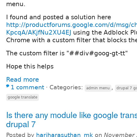
menu.
I found and posted a solution here
http://productforums.google.com/d/msg/c
KpcqA/AKjfNu2XU4EJ
using the Adblock Pl
Chrome with a custom filter that blocks t
The custom filter is "##div#goog-gt-tt"
Hope this helps
Read more
1 comment
⋅
Categories:
,
admin menu
drupal 7 go
google translate
Is there any module like google trans
drupal 7
Posted by
hariharasuthan_mk
on
November 