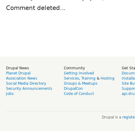
Comment deleted...
Drupal News
Community
Get St
Planet Drupal
Getting Involved
Docume
Association News
Services
,
Training
&
Hosting
Install
Social Media Directory
Groups & Meetups
Site Bu
Security Announcements
DrupalCon
Suppor
Jobs
Code of Conduct
api.dru
Drupal is a
regist