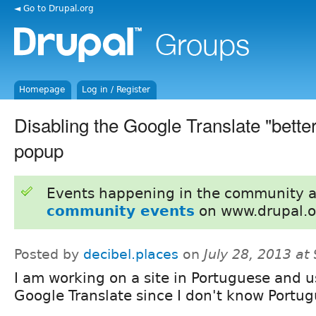
◄ Go to Drupal.org
Homepage
Log in / Register
Disabling the Google Translate "better
popup
Events happening in the community 
community events
on www.drupal.o
Posted by
decibel.places
on
July 28, 2013 at
I am working on a site in Portuguese and u
Google Translate since I don't know Portug