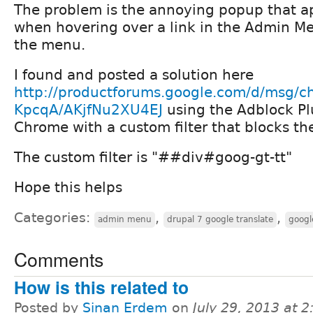
The problem is the annoying popup that a
when hovering over a link in the Admin Me
the menu.
I found and posted a solution here
http://productforums.google.com/d/msg/c
KpcqA/AKjfNu2XU4EJ
using the Adblock Pl
Chrome with a custom filter that blocks t
The custom filter is "##div#goog-gt-tt"
Hope this helps
Categories:
,
,
admin menu
drupal 7 google translate
googl
Comments
How is this related to
Posted by
Sinan Erdem
on
July 29, 2013 at 