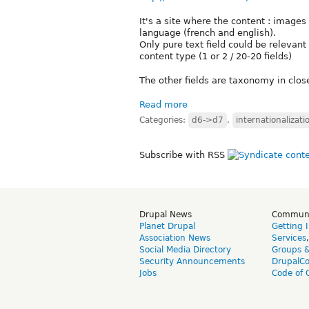
It's a site where the content : images
language (french and english).
Only pure text field could be relevant
content type (1 or 2 / 20-20 fields)
The other fields are taxonomy in close
Read more
Categories:
d6->d7
,
internationalizati
Subscribe with RSS
Drupal News
Commun
Planet Drupal
Getting 
Association News
Services
Social Media Directory
Groups 
Security Announcements
DrupalC
Jobs
Code of 