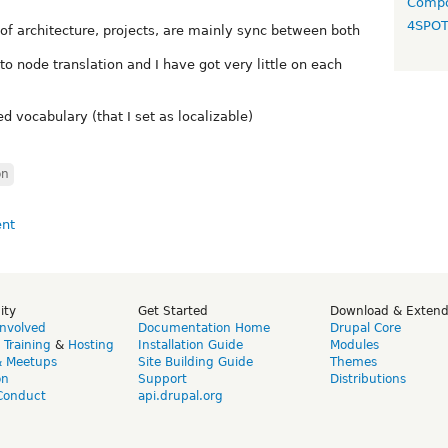
Compo
4SPO
 of architecture, projects, are mainly sync between both
 to node translation and I have got very little on each
d vocabulary (that I set as localizable)
on
ity
Get Started
Download & Exten
Involved
Documentation Home
Drupal Core
,
Training
&
Hosting
Installation Guide
Modules
& Meetups
Site Building Guide
Themes
on
Support
Distributions
Conduct
api.drupal.org