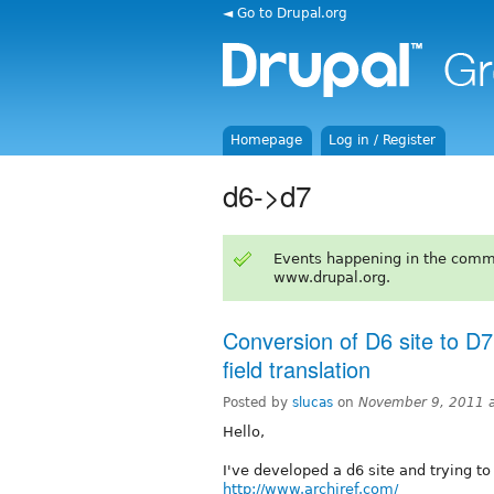
◄ Go to Drupal.org
Homepage
Log in / Register
d6->d7
Events happening in the comm
www.drupal.org.
Conversion of D6 site to D7
field translation
Posted by
slucas
on
November 9, 2011 
Hello,
I've developed a d6 site and trying to
http://www.archiref.com/