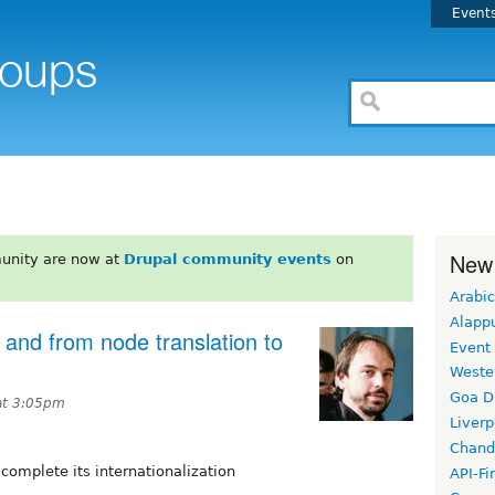
Event
New
unity are now at
Drupal community events
on
Arabic
Alapp
 and from node translation to
Event
Weste
Goa D
at 3:05pm
Liverp
Chand
 complete its internationalization
API-Fi