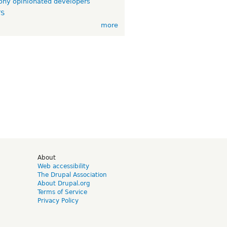
ny opinionated developers
TS
more
d
About
Web accessibility
The Drupal Association
About Drupal.org
Terms of Service
Privacy Policy