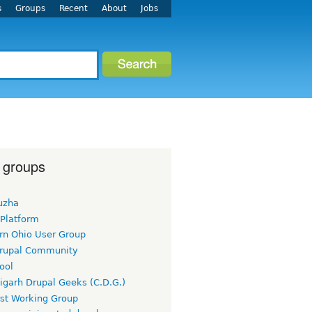
s
Groups
Recent
About
Jobs
 groups
uzha
 Platform
rn Ohio User Group
rupal Community
ool
igarh Drupal Geeks (C.D.G.)
rst Working Group