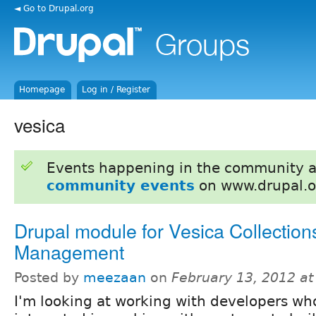
◄ Go to Drupal.org
Homepage
Log in / Register
vesica
Events happening in the community 
community events
on www.drupal.o
Drupal module for Vesica Collection
Management
Posted by
meezaan
on
February 13, 2012 a
I'm looking at working with developers wh