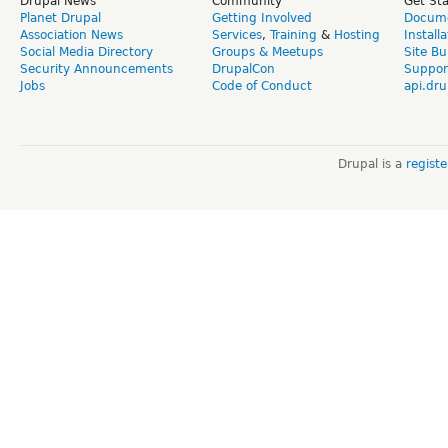
Drupal News
Community
Get St
Planet Drupal
Getting Involved
Docume
Association News
Services
,
Training
&
Hosting
Install
Social Media Directory
Groups & Meetups
Site Bu
Security Announcements
DrupalCon
Suppor
Jobs
Code of Conduct
api.dru
Drupal is a
regist