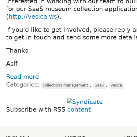
interested in working with our team to bu
for our SaaS museum collection application
(
http://vesica.ws
).
If you'd like to get involved, please reply 
to get in touch and send some more details
Thanks.
Asif.
Read more
Categories:
,
,
collections management
SaaS
vesica
Subscribe with RSS