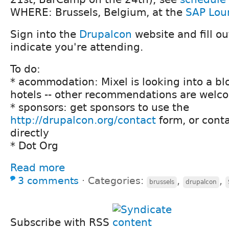
WHERE: Brussels, Belgium, at the
SAP Lou
Sign into the
Drupalcon
website and fill ou
indicate you're attending.
To do:
* acommodation: Mixel is looking into a bl
hotels -- other recommendations are welc
* sponsors: get sponsors to use the
http://drupalcon.org/contact
form, or conta
directly
* Dot Org
Read more
3 comments
⋅
Categories:
,
,
brussels
drupalcon
Subscribe with RSS