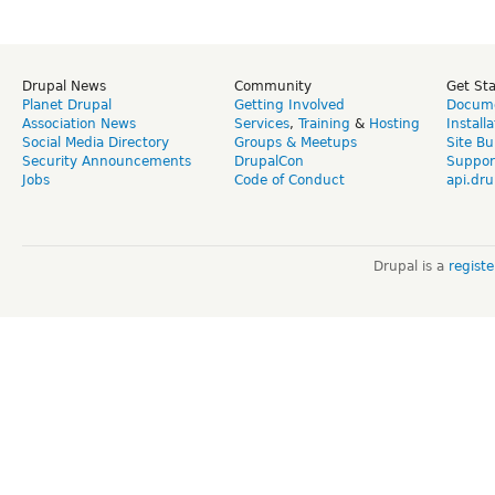
Drupal News
Community
Get St
Planet Drupal
Getting Involved
Docume
Association News
Services
,
Training
&
Hosting
Install
Social Media Directory
Groups & Meetups
Site Bu
Security Announcements
DrupalCon
Suppor
Jobs
Code of Conduct
api.dru
Drupal is a
regist