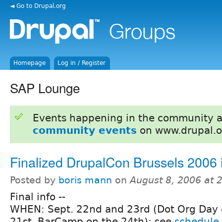
◄ Go to Drupal.org
Homepage
Log in / Register
SAP Lounge
Events happening in the community 
community events
on www.drupal.o
Finalized DrupalCon Brussels 2006 
Posted by
boris mann
on
August 8, 2006 at 
Final info --
WHEN: Sept. 22nd and 23rd (Dot Org Day 
21st, BarCamp on the 24th); see
schedule