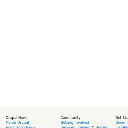
Drupal News
Community
Get St
Planet Drupal
Getting Involved
Docume
Association News
Services
,
Training
&
Hosting
Install