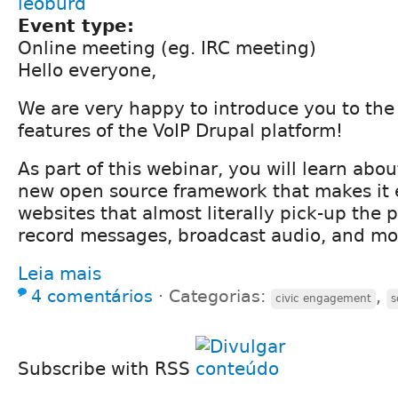
leoburd
Event type:
Online meeting (eg. IRC meeting)
Hello everyone,
We are very happy to introduce you to the 
features of the VoIP Drupal platform!
As part of this webinar, you will learn abou
new open source framework that makes it e
websites that almost literally pick-up the 
record messages, broadcast audio, and mo
Leia mais
4 comentários
⋅
Categorias:
,
civic engagement
s
Subscribe with RSS