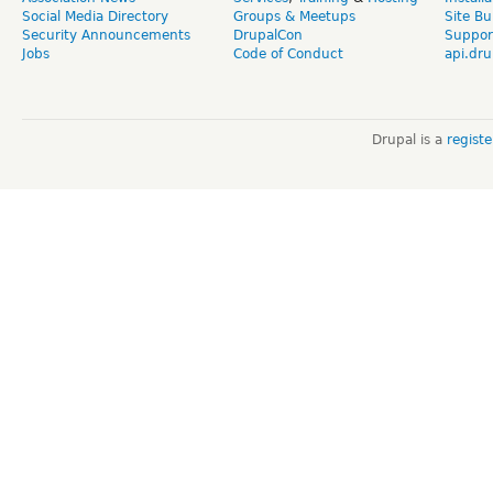
Social Media Directory
Groups & Meetups
Site Bu
Security Announcements
DrupalCon
Suppor
Jobs
Code of Conduct
api.dru
Drupal is a
regist