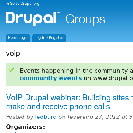
◄ Go to Drupal.org
Homepage
Log in / Register
voip
Events happening in the community 
community events
on www.drupal.o
VoIP Drupal webinar: Building sites 
make and receive phone calls
Posted by
leoburd
on
fevereiro 27, 2012 at 
Organizers: