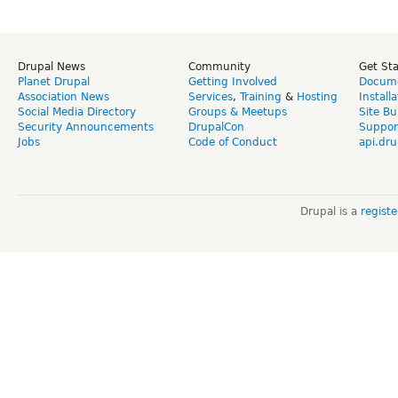
Drupal News
Community
Get St
Planet Drupal
Getting Involved
Docume
Association News
Services
,
Training
&
Hosting
Install
Social Media Directory
Groups & Meetups
Site Bu
Security Announcements
DrupalCon
Suppor
Jobs
Code of Conduct
api.dru
Drupal is a
regist