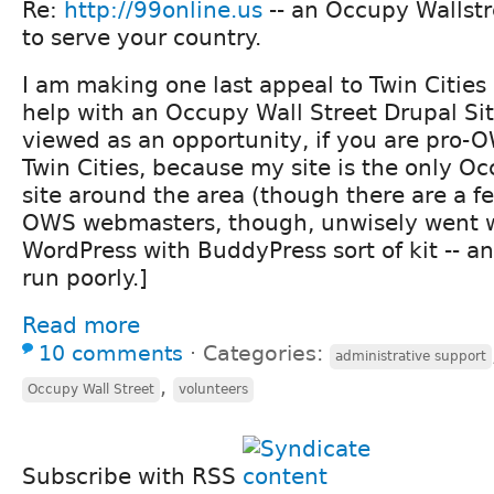
Re:
http://99online.us
-- an Occupy Wallstr
to serve your country.
I am making one last appeal to Twin Cities
help with an Occupy Wall Street Drupal Sit
viewed as an opportunity, if you are pro-O
Twin Cities, because my site is the only O
site around the area (though there are a fe
OWS webmasters, though, unwisely went 
WordPress with BuddyPress sort of kit -- a
run poorly.]
Read more
10 comments
⋅
Categories:
administrative support
,
Occupy Wall Street
volunteers
Subscribe with RSS