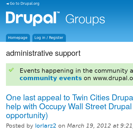
◄ Go to Drupal.org
Homepage
Log in / Register
administrative support
Events happening in the community 
community events
on www.drupal.o
One last appeal to Twin Cities Drupa
help with Occupy Wall Street Drupal 
opportunity)
Posted by
lorlarz2
on
March 19, 2012 at 9:2