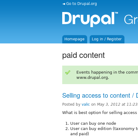
◄ Go to Drupal.org
Homepage
Log in / Register
paid content
Events happening in the comm
www.drupal.org.
Selling access to content /
Posted by
valic
on
May 3, 2012 at 11:2
What is best option for selling access
User can buy one node
User can buy edition (taxonomy te
and paid)