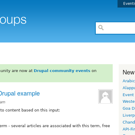
Event
New
unity are now at
Drupal community events
on
Arabic
Alapp
 Drupal example
Event
Weste
3am
Goa D
 to content based on this input:
Liverp
Chand
rm - several articles are associated with this term, free
API-Fi