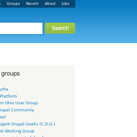
s
Groups
Recent
About
Jobs
 groups
uzha
 Platform
rn Ohio User Group
rupal Community
ool
igarh Drupal Geeks (C.D.G.)
rst Working Group