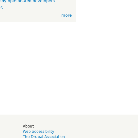
ny opinionated developers
TS
more
d
About
Web accessibility
The Drupal Association