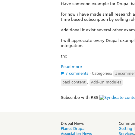
Have someone example for Drupal ba
for now i have made small research a
time based subscription by selling rol
Additional it exist several other exa
I will appreciate every Drupal exampl
integration.
tnx
Read more
7 comments
⋅
Categories:
#ecommer
paid content
,
Add-On modules
Subscribe with RSS
Drupal News
Commun
Planet Drupal
Getting 
Association News
Services