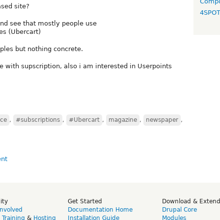
Compo
sed site?
4SPO
nd see that mostly people use
es (Ubercart)
mples but nothing concrete.
e with supscription, also i am interested in Userpoints
ce
,
#subscriptions
,
#Ubercart
,
magazine
,
newspaper
,
ity
Get Started
Download & Exten
Involved
Documentation Home
Drupal Core
,
Training
&
Hosting
Installation Guide
Modules