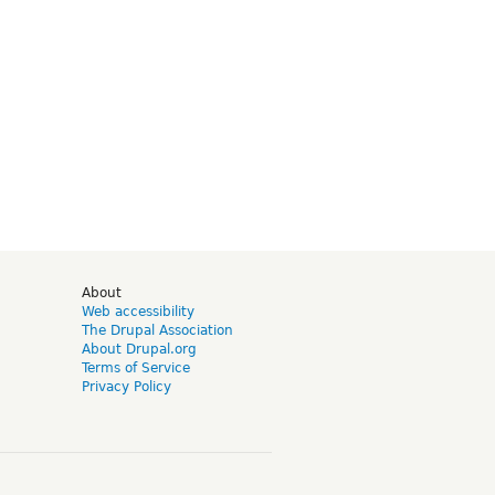
d
About
Web accessibility
The Drupal Association
About Drupal.org
Terms of Service
Privacy Policy