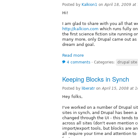
Posted by
Kalkion1
on
April 18, 2009 a
Hi!
I am glad to share with you all that w
http://kalkion.com
which runs fully on
the first science fiction site running
many more, only Drupal came out as w
dream and goal.
Read more
4 comments
⋅
Categories:
drupal site
Keeping Blocks in Synch
Posted by
liberatr
on
April 15, 2008 at
Hey folks,
I've worked on a number of Drupal si
sites in synch, and Drupal has been 
changed through the UI - this tends 
across all sites (don't even mention 
import/export tools, but blocks are ano
all require your time and attention to