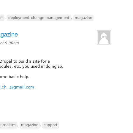
nt
,
deployment change-management
,
magazine
agazine
 at 9:00am
rupal to build a site for a
dules, etc. you used in doing so.
ome basic help.
j.ch...@gmail.com
ournalism
,
magazine
,
support