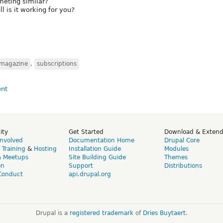
ometing similar?
l is it working for you?
magazine
,
subscriptions
ity
Get Started
Download & Exten
Involved
Documentation Home
Drupal Core
,
Training
&
Hosting
Installation Guide
Modules
& Meetups
Site Building Guide
Themes
on
Support
Distributions
Conduct
api.drupal.org
Drupal is a
registered trademark
of
Dries Buytaert
.