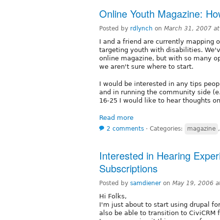
Online Youth Magazine: Ho
Posted by
rdlynch
on
March 31, 2007 a
I and a friend are currently mapping 
targeting youth with disabilities. We'
online magazine, but with so many opt
we aren't sure where to start.
I would be interested in any tips peo
and in running the community side (e.g
16-25 I would like to hear thoughts o
Read more
2 comments
⋅
Categories:
magazine
Interested in Hearing Exper
Subscriptions
Posted by
samdiener
on
May 19, 2006 a
Hi Folks,
I'm just about to start using drupal 
also be able to transition to CiviCRM