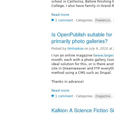
school in California. Before finishing
College. I also have family in Grand 
Read more
1 comment
⋅
Categories:
Freelance
,
Is OpenPublish suitable for
primarily photo galleries?
Posted by
timhookoo
on
July 9, 2010 at
I run an online magazine (
www.large
month, each with a photo gallery (s
ideal solution for this, or is there an
site in Dreamweaver and FTP everythi
method using a CMS such as Drupal.
Thanks in advance!
Read more
1 comment
⋅
Categories:
magazine
,
Kalkion A Science Fiction S