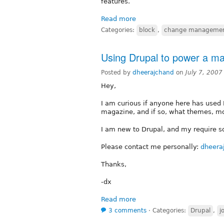
features.
Read more
Categories:
block
,
change manageme
Using Drupal to power a m
Posted by
dheerajchand
on
July 7, 2007
Hey,
I am curious if anyone here has used D
magazine, and if so, what themes, mo
I am new to Drupal, and my require s
Please contact me personally:
dheera
Thanks,
-dx
Read more
3 comments
⋅
Categories:
Drupal
,
j