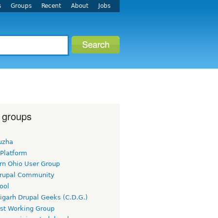
s
Groups
Recent
About
Jobs
 groups
uzha
 Platform
rn Ohio User Group
rupal Community
ool
igarh Drupal Geeks (C.D.G.)
rst Working Group