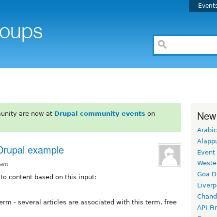
Event
New
unity are now at
Drupal community events
on
Arabic
Alapp
 Drupal example
Event
Weste
3am
Goa D
 to content based on this input:
Liverp
Chand
rm - several articles are associated with this term, free
API-Fi