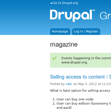
◄ Go to Drupal.org
Homepage
Log in / Register
magazine
Events happening in the comm
www.drupal.org.
Selling access to content /
Posted by
valic
on
May 3, 2012 at 11:2
What is best option for selling access
User can buy one node
User can buy edition (taxonomy te
and paid)