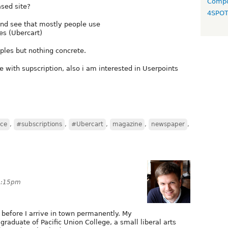
Compo
sed site?
4SPO
nd see that mostly people use
es (Ubercart)
mples but nothing concrete.
e with supscription, also i am interested in Userpoints
ce
,
#subscriptions
,
#Ubercart
,
magazine
,
newspaper
,
 3:15pm
y before I arrive in town permanently. My
graduate of Pacific Union College, a small liberal arts