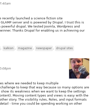
t 7:40am
e recently launched a science fiction site
 GLAMP server and is powered by Drupal. I trust this is
 on powerful drupal. We tested Joomla, Wordpress and
inner. Thanks Drupal for enabling us in achieving our
,
kalkion
,
magazine
,
newspaper
,
drupal sites
 10:08pm
tes where we needed to keep multiple
a challenge to keep that way because so many options are
to show its weakness when we want to keep the settings
content). Moving content types and views is easy with the
ther story. The visibility rules, Roles, and input formats
 detail - time you could be spending working on other