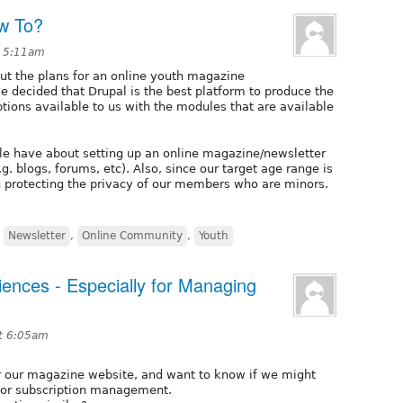
w To?
t 5:11am
out the plans for an online youth magazine
ve decided that Drupal is the best platform to produce the
ions available to us with the modules that are available
ple have about setting up an online magazine/newsletter
. blogs, forums, etc). Also, since our target age range is
n protecting the privacy of our members who are minors.
,
Newsletter
,
Online Community
,
Youth
iences - Especially for Managing
t 6:05am
for our magazine website, and want to know if we might
 for subscription management.