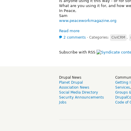
Is anyone using it this way - or for s
What are you using it for, and how wel
In Peace,
Sam
www.peaceworkmagazine.org
Read more
2 comments
⋅
Categories:
CiviCRM
,
Subscribe with RSS
Drupal News
Commun
Planet Drupal
Getting 
Association News
Services
Social Media Directory
Groups 
Security Announcements
DrupalC
Jobs
Code of 