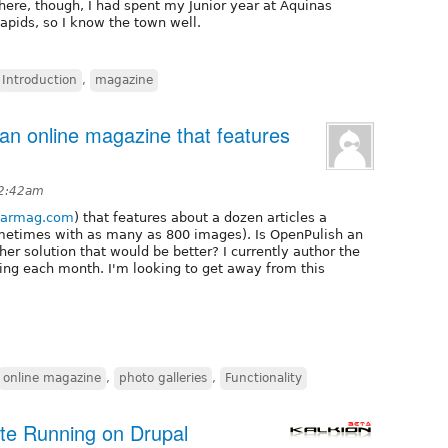
 there, though, I had spent my Junior year at Aquinas
Rapids, so I know the town well.
Introduction
,
magazine
 an online magazine that features
 2:42am
carmag.com
) that features about a dozen articles a
ometimes with as many as 800 images). Is OpenPulish an
other solution that would be better? I currently author the
ng each month. I'm looking to get away from this
online magazine
,
photo galleries
,
Functionality
ite Running on Drupal