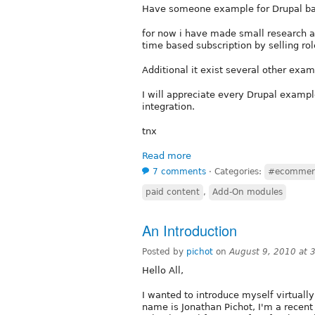
Have someone example for Drupal ba
for now i have made small research a
time based subscription by selling rol
Additional it exist several other exa
I will appreciate every Drupal exampl
integration.
tnx
Read more
7 comments
⋅
Categories:
#ecommer
paid content
,
Add-On modules
An Introduction
Posted by
pichot
on
August 9, 2010 at
Hello All,
I wanted to introduce myself virtuall
name is Jonathan Pichot, I'm a recent 