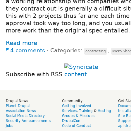
a working relationship with companies who 
they contract out is generally a difficult si
this with 2 projects thus far and each tim
approval took way too long, and you usual
more work than the original spec entailed.
Read more
4 comments
⋅
Categories:
,
contracting
Micro Sho
Subscribe with RSS
Drupal News
Community
Get St
Planet Drupal
Getting Involved
Docume
Association News
Services
,
Training
&
Hosting
Install
Social Media Directory
Groups & Meetups
Site Bu
Security Announcements
DrupalCon
Suppor
Jobs
Code of Conduct
api.dru