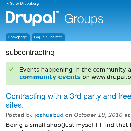
◄ Go to Drupal.org
Homepage
Log in / Register
subcontracting
Events happening in the community 
community events
on www.drupal.o
Contracting with a 3rd party and fre
sites.
Posted by
joshuabud
on
October 19, 2010 a
Being a small shop(Just myself) I find that