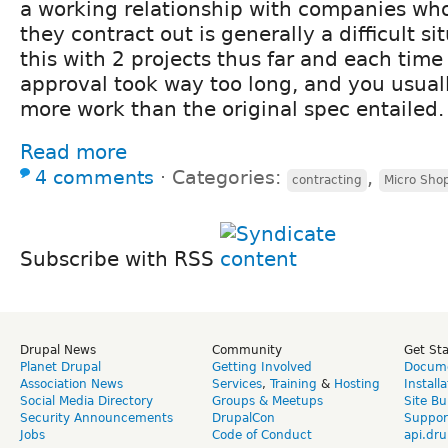
a working relationship with companies who 
they contract out is generally a difficult si
this with 2 projects thus far and each tim
approval took way too long, and you usual
more work than the original spec entailed.
Read more
4 comments
⋅
Categories:
,
contracting
Micro Sho
Subscribe with RSS
Drupal News
Community
Get St
Planet Drupal
Getting Involved
Docume
Association News
Services
,
Training
&
Hosting
Install
Social Media Directory
Groups & Meetups
Site Bu
Security Announcements
DrupalCon
Suppor
Jobs
Code of Conduct
api.dru