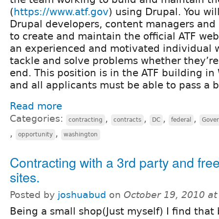
(
https://www.atf.gov
) using Drupal. You wil
Drupal developers, content managers and 
to create and maintain the official ATF web
an experienced and motivated individual wh
tackle and solve problems whether they’re
end. This position is in the ATF building i
and all applicants must be able to pass a
Read more
Categories:
,
,
,
,
contracting
contracts
DC
federal
Gove
,
,
opportunity
washington
Contracting with a 3rd party and fre
sites.
Posted by
joshuabud
on
October 19, 2010 a
Being a small shop(Just myself) I find that