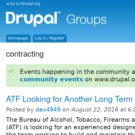
◄ Go to Drupal.org
Homepage
Log in / Register
contracting
Events happening in the community 
community events
on www.drupal.o
ATF Looking for Another Long Term
Posted by
dax4949
on
August 22, 2016 at 6
The Bureau of Alcohol, Tobacco, Firearms 
(ATF) is looking for an experienced designe
the team working to build and maintain th