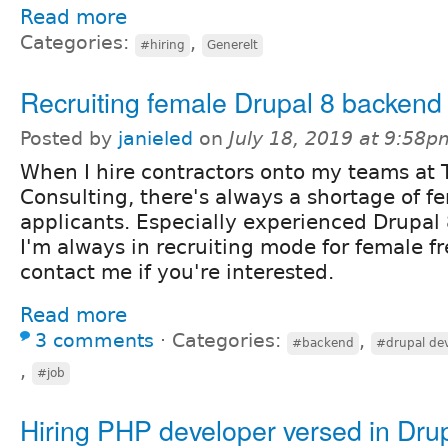
Read more
Categories:
,
#hiring
Generelt
Recruiting female Drupal 8 backend
Posted by
janieled
on
July 18, 2019 at 9:58p
When I hire contractors onto my teams at 
Consulting, there's always a shortage of f
applicants. Especially experienced Drupal
I'm always in recruiting mode for female fr
contact me if you're interested.
Read more
3 comments
⋅
Categories:
,
#backend
#drupal de
,
#job
Hiring PHP developer versed in Drup