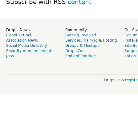
Subscribe with RSS
Drupal News
Community
Get St
Planet Drupal
Getting Involved
Docume
Association News
Services
,
Training
&
Hosting
Install
Social Media Directory
Groups & Meetups
Site Bu
Security Announcements
DrupalCon
Suppor
Jobs
Code of Conduct
api.dru
Drupal is a
regist