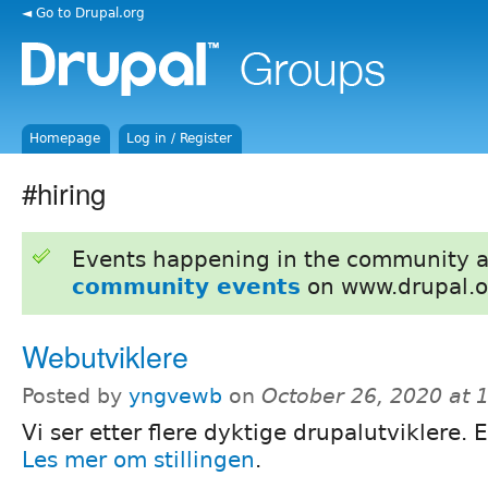
◄ Go to Drupal.org
Homepage
Log in / Register
#hiring
Events happening in the community 
community events
on www.drupal.o
Webutviklere
Posted by
yngvewb
on
October 26, 2020 at 
Vi ser etter flere dyktige drupalutviklere. 
Les mer om stillingen
.