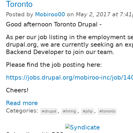
Toronto
Posted by
Mobiroo00
on
May 2, 2017 at 7:4
Good afternoon Toronto Drupal -
As per our job listing in the employment se
drupal.org, we are currently seeking an e
Backend Developer to join our team.
Please find the job posting here:
https://jobs.drupal.org/mobiroo-inc/job/1
Cheers!
Read more
Categories:
,
,
,
#drupal
#hiring
#php
#toronto