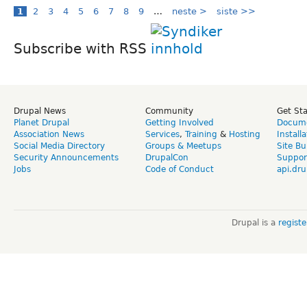
1
2
3
4
5
6
7
8
9
…
neste >
siste >>
Subscribe with RSS
Drupal News
Community
Get St
Planet Drupal
Getting Involved
Docume
Association News
Services
,
Training
&
Hosting
Install
Social Media Directory
Groups & Meetups
Site Bu
Security Announcements
DrupalCon
Suppor
Jobs
Code of Conduct
api.dru
Drupal is a
regist