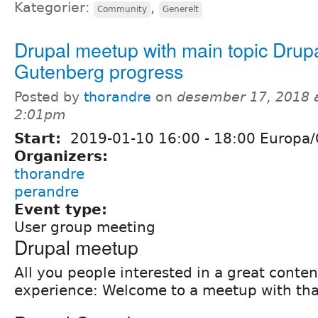
Kategorier:
,
Community
Generelt
Drupal meetup with main topic Drup
Gutenberg progress
Posted by
thorandre
on
desember 17, 2018 
2:01pm
Start:
2019-01-10
16:00
-
18:00
Europa/
Organizers:
thorandre
perandre
Event type:
User group meeting
Drupal meetup
All you people interested in a great conten
experience: Welcome to a meetup with that