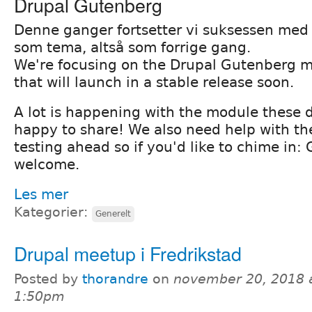
Drupal Gutenberg
Denne ganger fortsetter vi suksessen me
som tema, altså som forrige gang.
We're focusing on the Drupal Gutenberg m
that will launch in a stable release soon.
A lot is happening with the module these 
happy to share! We also need help with t
testing ahead so if you'd like to chime in: 
welcome.
Les mer
Kategorier:
Generelt
Drupal meetup i Fredrikstad
Posted by
thorandre
on
november 20, 2018 
1:50pm