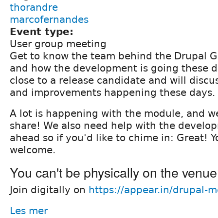
thorandre
marcofernandes
Event type:
User group meeting
Get to know the team behind the Drupal 
and how the development is going these d
close to a release candidate and will disc
and improvements happening these days.
A lot is happening with the module, and w
share! We also need help with the develo
ahead so if you'd like to chime in: Great! Y
welcome.
You can't be physically on the venu
Join digitally on
https://appear.in/drupal-
Les mer