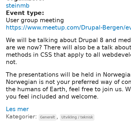
steinmb
Event type:
User group meeting
https://www.meetup.com/Drupal-Bergen/e
We will be talking about Drupal 8 and me
are we now? There will also be a talk abou
methods in CSS that apply to all webdevel
not.
The presentations will be held in Norwegia
Norwegian is not your preferred way of c
the humans of Earth, feel free to join us. 
you feel included and welcome.
Les mer
Kategorier:
,
Generelt
Utvikling / teknisk