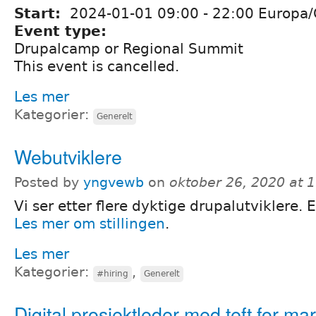
Start:
2024-01-01
09:00
-
22:00
Europa/
Event type:
Drupalcamp or Regional Summit
This event is cancelled.
Les mer
Kategorier:
Generelt
Webutviklere
Posted by
yngvewb
on
oktober 26, 2020 at 
Vi ser etter flere dyktige drupalutviklere. 
Les mer om stillingen
.
Les mer
Kategorier:
,
#hiring
Generelt
Digital prosjektleder med teft for ma