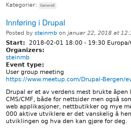
Kategorier:
Generelt
Innføring i Drupal
Posted by
steinmb
on
januar 22, 2018 at 12
Start:
2018-02-01
18:00
-
19:30
Europa/
Organizers:
steinmb
Event type:
User group meeting
https://www.meetup.com/Drupal-Bergen/e
Drupal er et av verdens mest brukte åpen 
CMS/CMF, både for nettsider men også som
web applikasjoner, nettbutikker og mye m
000 aktive utviklere er det vanskelig å h
utviklingen og hva den kan gjøre for deg.