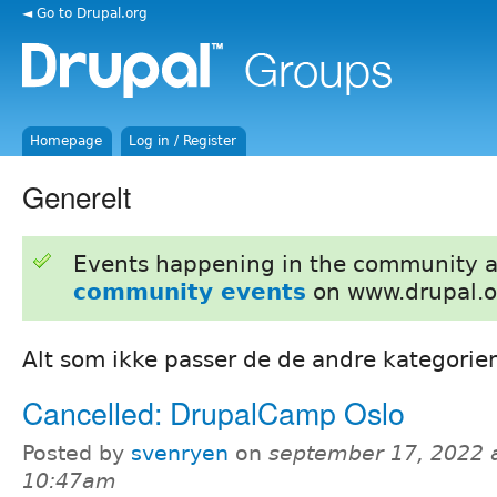
◄ Go to Drupal.org
Homepage
Log in / Register
Generelt
Events happening in the community 
community events
on www.drupal.o
Alt som ikke passer de de andre kategorien
Cancelled: DrupalCamp Oslo
Posted by
svenryen
on
september 17, 2022 
10:47am