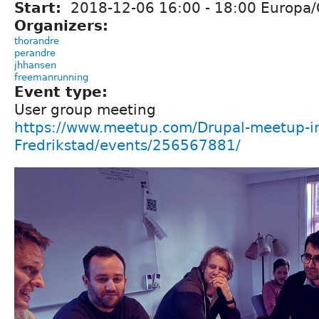
Start:
2018-12-06
16:00
-
18:00
Europa/
Organizers:
thorandre
perandre
jhhansen
freemanrunning
Event type:
User group meeting
https://www.meetup.com/Drupal-meetup-i
Fredrikstad/events/256567881/