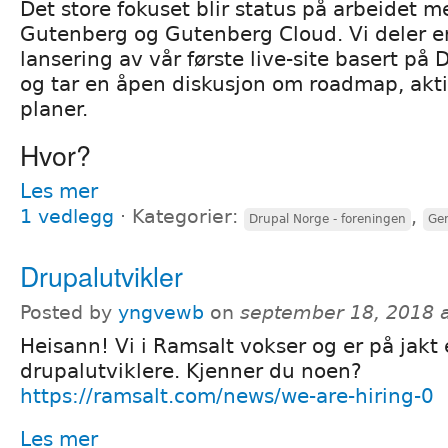
Det store fokuset blir status på arbeidet 
Gutenberg og Gutenberg Cloud. Vi deler e
lansering av vår første live-site basert på
og tar en åpen diskusjon om roadmap, akti
planer.
Hvor?
Les mer
1 vedlegg
⋅
Kategorier:
,
Drupal Norge - foreningen
Gen
Drupalutvikler
Posted by
yngvewb
on
september 18, 2018 
Heisann! Vi i Ramsalt vokser og er på jakt
drupalutviklere. Kjenner du noen?
https://ramsalt.com/news/we-are-hiring-0
Les mer