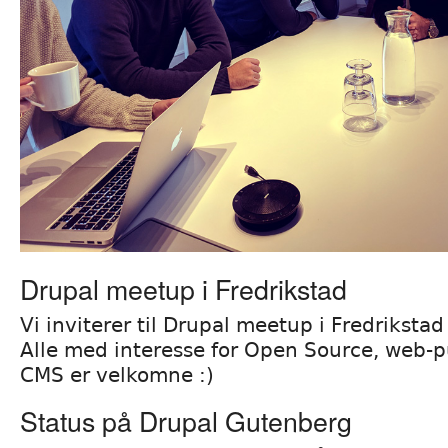
Drupal meetup i Fredrikstad
Vi inviterer til Drupal meetup i Fredrikst
Alle med interesse for Open Source, web-pu
CMS er velkomne :)
Status på Drupal Gutenberg