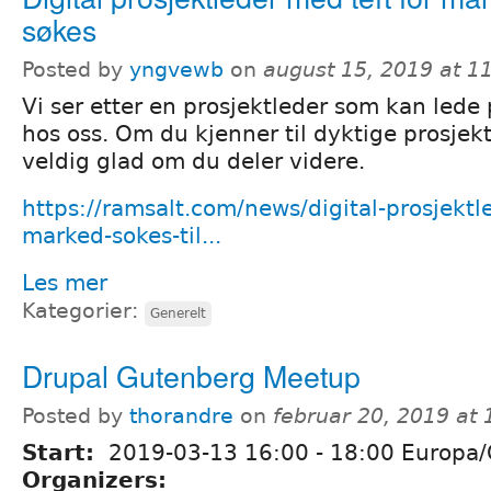
søkes
Posted by
yngvewb
on
august 15, 2019 at 
Vi ser etter en prosjektleder som kan lede 
hos oss. Om du kjenner til dyktige prosjekt
veldig glad om du deler videre.
https://ramsalt.com/news/digital-prosjektl
marked-sokes-til...
Les mer
Kategorier:
Generelt
Drupal Gutenberg Meetup
Posted by
thorandre
on
februar 20, 2019 at
Start:
2019-03-13
16:00
-
18:00
Europa/
Organizers: