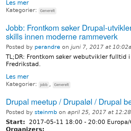
Les mer
Kategorier:
Generelt
Jobb: Frontkom søker Drupal-utvikl
skills innen moderne rammeverk
Posted by
perandre
on
juni 7, 2017 at 10:0
TL;DR: Frontkom søker webutvikler fulltid i 
Fredrikstad.
Les mer
Kategorier:
,
jobb
Generelt
Drupal meetup / Drupaløl / Drupal b
Posted by
steinmb
on
april 25, 2017 at 12:
Start:
2017-05-11
18:00
-
20:00
Europa/
Organizers: