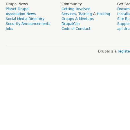
Drupal News
Community
Get St
Planet Drupal
Getting Involved
Docume
Association News
Services
,
Training
&
Hosting
Install
Social Media Directory
Groups & Meetups
Site Bu
Security Announcements
DrupalCon
Suppor
Jobs
Code of Conduct
api.dru
Drupal is a
regist