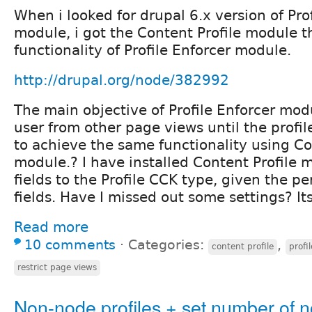
When i looked for drupal 6.x version of Pro
module, i got the Content Profile module 
functionality of Profile Enforcer module.
http://drupal.org/node/382992
The main objective of Profile Enforcer modul
user from other page views until the profi
to achieve the same functionality using Co
module.? I have installed Content Profile
fields to the Profile CCK type, given the pe
fields. Have I missed out some settings? Its
Read more
10 comments
⋅
Categories:
,
content profile
profi
restrict page views
Non-node profiles + set number of 