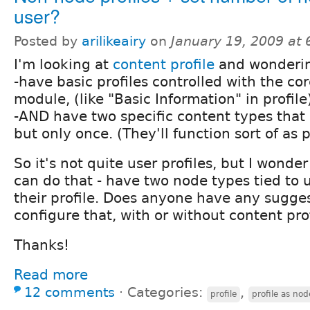
user?
Posted by
arilikeairy
on
January 19, 2009 at
I'm looking at
content profile
and wondering
-have basic profiles controlled with the cor
module, (like "Basic Information" in profile
-AND have two specific content types that 
but only once. (They'll function sort of as 
So it's not quite user profiles, but I wonder
can do that - have two node types tied to u
their profile. Does anyone have any sugges
configure that, with or without content pro
Thanks!
Read more
12 comments
⋅
Categories:
,
profile
profile as nod