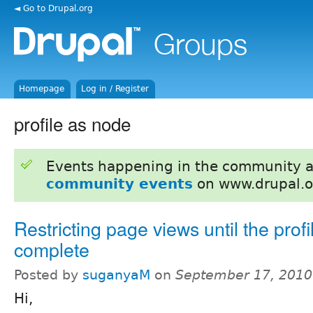
◄ Go to Drupal.org
Homepage
Log in / Register
profile as node
Events happening in the community 
community events
on www.drupal.o
Restricting page views until the profil
complete
Posted by
suganyaM
on
September 17, 2010
Hi,