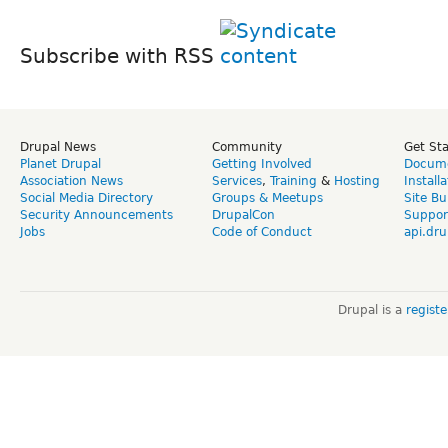
Subscribe with RSS
Drupal News
Community
Get St
Planet Drupal
Getting Involved
Docume
Association News
Services
,
Training
&
Hosting
Install
Social Media Directory
Groups & Meetups
Site Bu
Security Announcements
DrupalCon
Suppor
Jobs
Code of Conduct
api.dru
Drupal is a
regist