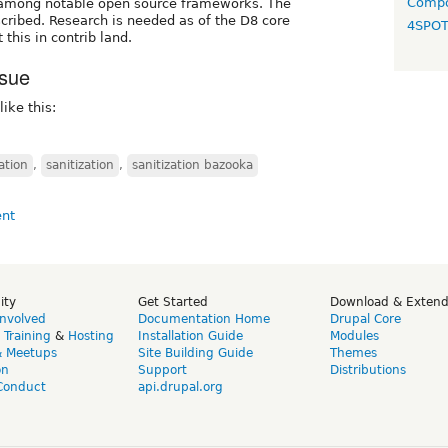
Compo
 among notable open source frameworks. The
ribed. Research is needed as of the D8 core
4SPO
his in contrib land.
ssue
like this:
ation
,
sanitization
,
sanitization bazooka
ity
Get Started
Download & Exten
Involved
Documentation Home
Drupal Core
,
Training
&
Hosting
Installation Guide
Modules
& Meetups
Site Building Guide
Themes
on
Support
Distributions
Conduct
api.drupal.org