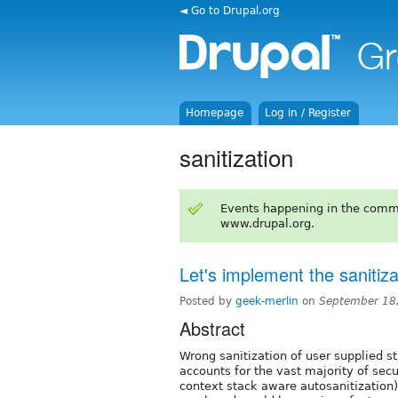
◄ Go to Drupal.org
Homepage
Log in / Register
sanitization
Events happening in the comm
www.drupal.org.
Let's implement the sanitiz
Posted by
geek-merlin
on
September 18
Abstract
Wrong sanitization of user supplied st
accounts for the vast majority of sec
context stack aware autosanitization) 