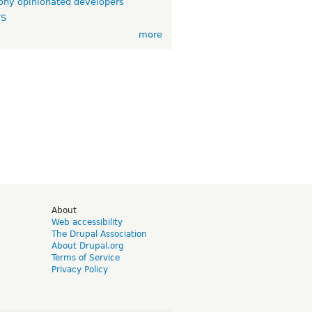
ny opinionated developers
TS
more
d
About
Web accessibility
The Drupal Association
About Drupal.org
Terms of Service
Privacy Policy