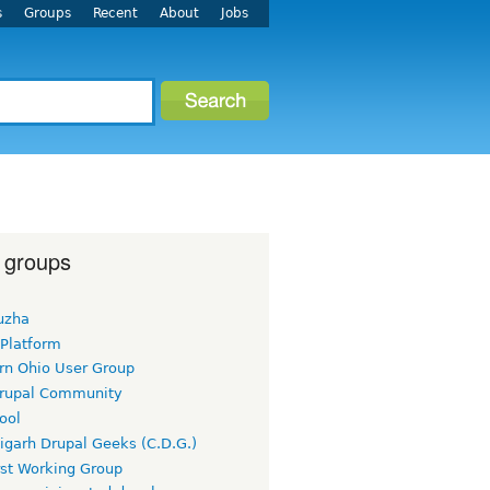
s
Groups
Recent
About
Jobs
 groups
uzha
 Platform
rn Ohio User Group
rupal Community
ool
igarh Drupal Geeks (C.D.G.)
rst Working Group