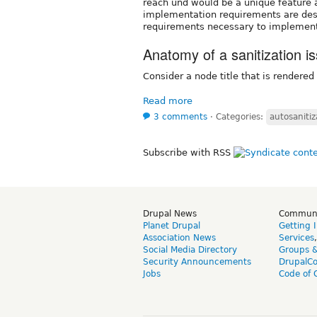
reach und would be a unique feature
implementation requirements are desc
requirements necessary to implement t
Anatomy of a sanitization i
Consider a node title that is rendered 
Read more
3 comments
⋅
Categories:
autosanitiz
Subscribe with RSS
Drupal News
Commun
Planet Drupal
Getting 
Association News
Services
Social Media Directory
Groups 
Security Announcements
DrupalC
Jobs
Code of 