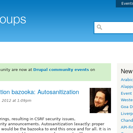
Event
New
unity are now at
Drupal community events
on
Arabic
Alapp
ation bazooka: Autosanitization
Event
Weste
, 2012 at 1:09pm
Goa D
Liverp
rings, resulting in CSRF security issues,
Chand
urity announcements. Autosanitization (exactly: proper
API-Fi
would be the bazooka to end this once and for all. It is in