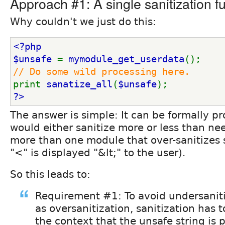
Approach #1: A single sanitization fu
Why couldn't we just do this:
<?php
$unsafe 
= 
mymodule_get_userdata
();
// Do some wild processing here.
print 
sanatize_all
(
$unsafe
);
?>
The answer is simple: It can be formally p
would either sanitize more or less than ne
more than one module that over-sanitizes s
"<" is displayed "&lt;" to the user).
So this leads to:
Requirement #1: To avoid undersaniti
as oversanitization, sanitization has 
the context that the unsafe string is p