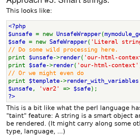
This looks like:
<?php
$unsafe 
= new 
UnsafeWrapper
(
mymodule_g
$safe 
= new 
SafeWrapper
(
'Literal strin
// Do some wild processing here.
print 
$unsafe
->
render
(
'our-html-contex
print 
$safe
->
render
(
'our-html-context'
// Or we might even do
print 
$template
->
render_with_variables
$unsafe
, 
'var2' 
=> 
$safe
);
?>
This is a bit like what the perl language ha
"taint" feature: A string is a smart object
be rendered. (It might carry along some ot
type, language, ...)