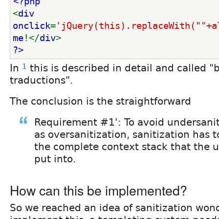
<?php
<
div 
onclick
=
'jQuery(this).replaceWith(""+a
me
!</
div
>
?>
In
1
this is described in detail and called "
traductions".
The conclusion is the straightforward
Requirement #1': To avoid undersanit
as oversanitization, sanitization has 
the complete context stack that the u
put into.
How can this be implemented?
So we reached an idea of sanitization won