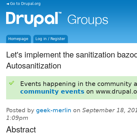
◄ Go to Drupal.org
Homepage
Log in / Register
Let's implement the sanitization bazo
Autosanitization
Events happening in the community 
community events
on www.drupal.o
Posted by
geek-merlin
on
September 18, 201
1:09pm
Abstract