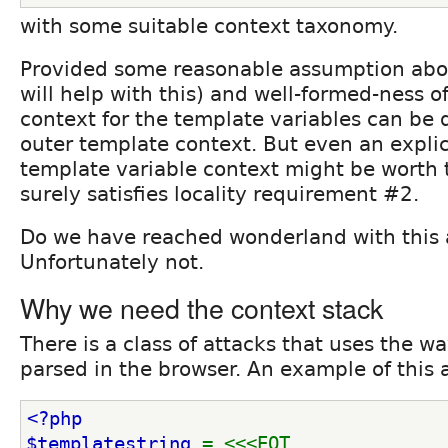
with some suitable context taxonomy.
Provided some reasonable assumption abou
will help with this) and well-formed-ness o
context for the template variables can be 
outer template context. But even an explic
template variable context might be worth 
surely satisfies locality requirement #2.
Do we have reached wonderland with this
Unfortunately not.
Why we need the context stack
There is a class of attacks that uses the wa
parsed in the browser. An example of this at
<?php
$templatestring 
= <<<EOT