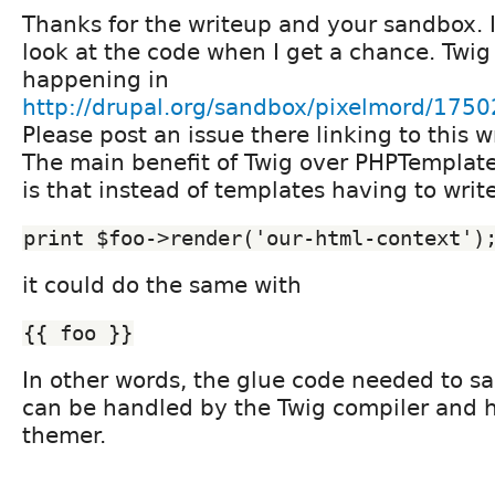
Thanks for the writeup and your sandbox. I'
look at the code when I get a chance. Twig
happening in
http://drupal.org/sandbox/pixelmord/175
Please post an issue there linking to this w
The main benefit of Twig over PHPTemplate 
is that instead of templates having to writ
print $foo->render('our-html-context')
it could do the same with
{{ foo }}
In other words, the glue code needed to sa
can be handled by the Twig compiler and 
themer.