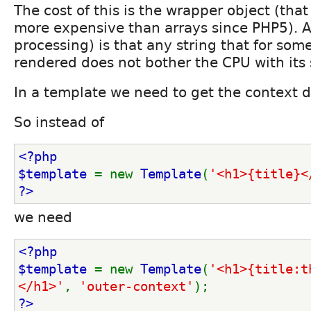
The cost of this is the wrapper object (that 
more expensive than arrays since PHP5). A
processing) is that any string that for som
rendered does not bother the CPU with its 
In a template we need to get the context
So instead of
<?php
$template 
= new 
Template
(
'<h1>{title}<
?>
we need
<?php
$template 
= new 
Template
(
'<h1>{title:t
</h1>'
, 
'outer-context'
);
?>