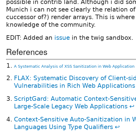
possible in contrib land. Although i did so
Munich i can not see clearly the relation o
cuccessor of?) render arrays. This is where 
knowledge of the community.
EDIT: Added an
issue
in the twig sandbox.
References
A Systematic Analysis of XSS Sanitization in Web Applicatio
FLAX: Systematic Discovery of Client-si
Vulnerabilities in Rich Web Applications
ScriptGard: Automatic Context-Sensitive
Large-Scale Legacy Web Applications
↩
Context-Sensitive Auto-Sanitization in
Languages Using Type Qualifiers
↩