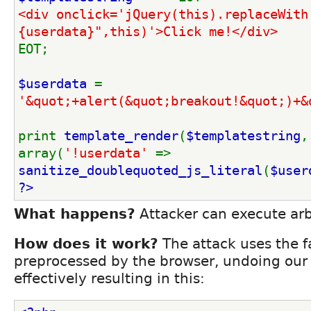
<div onclick='jQuery(this).replaceWith
{userdata}",this)'>Click me!</div>
EOT;
$userdata 
= 
'&quot;+alert(&quot;breakout!&quot;)+&
print 
template_render
(
$templatestring
, 
array(
'!userdata' 
=> 
sanitize_doublequoted_js_literal
(
$user
?>
What happens?
Attacker can execute arbi
How does it work?
The attack uses the fa
preprocessed by the browser, undoing our 
effectively resulting in this: