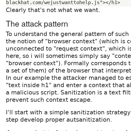
Clearly that's not what we want.
The attack pattern
To understand the general pattern of such
the notion of "browser context" (which is 
unconnected to "request context", which is
here, so i will sometimes simply say "con
"browser context"). Formally corresponds to
a set of them) of the browser that interpre
In our example the attacker managed to e
"text inside h1" and enter a context that a
a malicious script. Sanitization is a text fil
prevent such context escape.
I'll start with a simple sanitization strateg
step develop proper autsanitization.