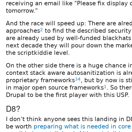
receiving an email like "Please fix display 
tomorrow."
And the race will speed up: There are alr
approaches
2
to find the described security
are already used by well-funded blackhats 
next decade they will pour down the marke
the scriptkiddie level.
On the other side there is a huge chance in
context stack aware autosanitization is al
proprietary frameworks
3
4
, but by now is s
in major open source frameworks
1
. So the
Drupal to be the first player with this USP.
D8?
I don't think anyone sees this landing in D
be worth
preparing what is needed in core