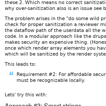
these 2. Which means no correct sanitizati
why over-sanitization also is an issue see 
The problem arises in the "do some wild pr
check for proper sanitization a reviewer m
the dataflow path of the userdata all the 
code. In a modular approach like the drup
makes security an expensive thing. (Honest
once which render array elements you have
which will be sanitized by the render syst
This leads to:
Requirement #2: For affordable secur
must be recognizable locally.
Lets' try this with:
Approach #3: Smart strings.