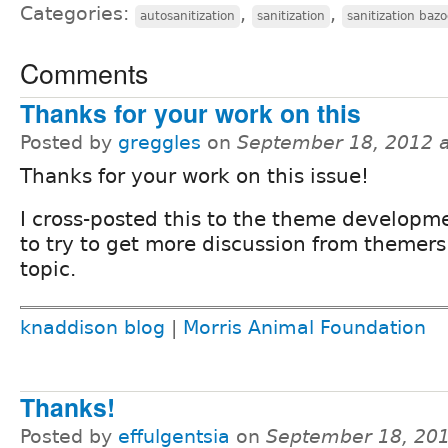
Categories:
,
,
autosanitization
sanitization
sanitization baz
Comments
Thanks for your work on this
Posted by
greggles
on
September 18, 2012 
Thanks for your work on this issue!
I cross-posted this to the theme developm
to try to get more discussion from themers
topic.
knaddison blog
|
Morris Animal Foundation
Thanks!
Posted by
effulgentsia
on
September 18, 20