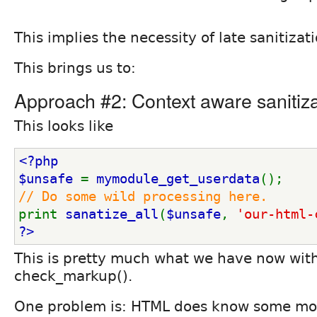
This implies the necessity of late sanitizati
This brings us to:
Approach #2: Context aware sanitiza
This looks like
<?php
$unsafe 
= 
mymodule_get_userdata
();
// Do some wild processing here.
print 
sanatize_all
(
$unsafe
, 
'our-html-
?>
This is pretty much what we have now wit
check_markup().
One problem is: HTML does know some mor