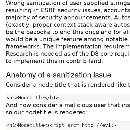
Wrong sanitization of user supplied strings
resulting in CSRF security issues, accounts
majority of security announcements. Autos
(exactly: proper context stack aware autos
be the bazooka to end this once and for all.
would be a unique feature among notable
frameworks. The implementation requireme
Research is needed as of the D8 core requ
to implement this in contrib land.
Anatomy of a sanitization issue
Consider a node title that is rendered like t
And now consider a malicious user that ins
so our nodetitle is rendered:
<h1>Nodetitle<script src="http://evil-