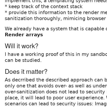
implement this, a templating system need
* keep track of the context stack
* provide this information to the render m
sanitization thoroughly, mimicing browser 
We already have a system that is capable o
Render arrays
Will it work?
I have a working proof of this in my sand
can be studied.
Does it matter?
As decrribed the described approach can b
only one that avoids over- as well as under
over-sanitization does not lead to security i
place, it will lead to poor user experience.
scenarios can lead to security issues: Imag