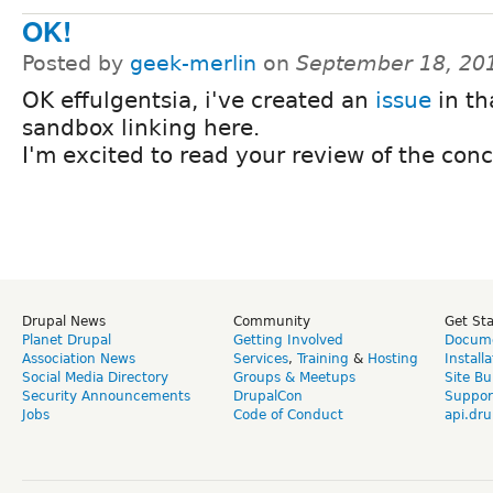
OK!
Posted by
geek-merlin
on
September 18, 20
OK effulgentsia, i've created an
issue
in th
sandbox linking here.
I'm excited to read your review of the conc
Drupal News
Community
Get St
Planet Drupal
Getting Involved
Docume
Association News
Services
,
Training
&
Hosting
Install
Social Media Directory
Groups & Meetups
Site Bu
Security Announcements
DrupalCon
Suppor
Jobs
Code of Conduct
api.dru