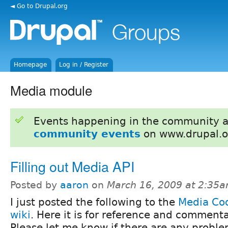
◄ Go to Drupal.org
Homepage
Log in / Register
Media module
Events happening in the community 
community events
on www.drupal.o
Filling out Media API
Posted by
aaron
on
March 16, 2009 at 2:35
I just posted the following to the
Media Cod
wiki
. Here it is for reference and commenta
Please let me know if there are any proble