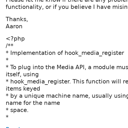
functionality, or if you believe I have misin
Thanks,
Aaron
<?php
/**
* Implementation of hook_media_register
*
* To plug into the Media API, a module must
itself, using
* hook_media_register. This function will r
items keyed
* by a unique machine name, usually usin
name for the name
* space.
*