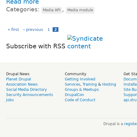
Read more
Categories:
,
Media API
Media module
« first
‹ previous
1
2
Subscribe with RSS
Drupal News
Community
Get St
Planet Drupal
Getting Involved
Docume
Association News
Services
,
Training
&
Hosting
Install
Social Media Directory
Groups & Meetups
Site Bu
Security Announcements
DrupalCon
Suppor
Jobs
Code of Conduct
api.dru
Drupal is a
regist