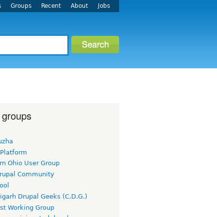
s
Groups
Recent
About
Jobs
 groups
uzha
 Platform
rn Ohio User Group
rupal Community
ool
igarh Drupal Geeks (C.D.G.)
rst Working Group