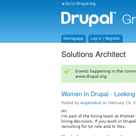
◄ Go to Drupal.org
Homepage
Log in / Register
Solutions Architect
Events happening in the comm
www.drupal.org.
Women In Drupal - Looking 
Posted by
eugeniabot
on
February 19, 
Hi!
I'm part of the hiring team at Prome
hiring decisions. If you work in Drupa
recruiting for SA role and Sr Dev.