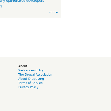
ny opinionated developers
TS
more
d
About
Web accessibility
The Drupal Association
About Drupal.org
Terms of Service
Privacy Policy