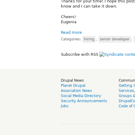
Thanks for your time! I hope this post 
know and I can take it down.
Cheers!
Eugenia
Read more
Categories:
hiring
,
senior developer
,
Subscribe with RSS
Drupal News
Commun
Planet Drupal
Getting 
Association News
Services
Social Media Directory
Groups 
Security Announcements
DrupalC
Jobs
Code of 