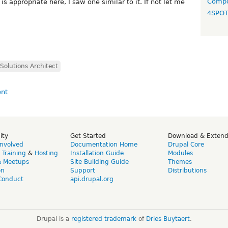
Compo
is appropriate here, I saw one similar to it. If not let me
4SPO
Solutions Architect
ity
Get Started
Download & Exten
Involved
Documentation Home
Drupal Core
,
Training
&
Hosting
Installation Guide
Modules
& Meetups
Site Building Guide
Themes
on
Support
Distributions
Conduct
api.drupal.org
Drupal is a
registered trademark
of
Dries Buytaert
.