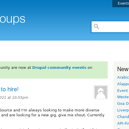
Event
New
unity are now at
Drupal community events
on
Arabic
Alapp
to hire!
Event
Weste
2021 at 10:55pm
Goa D
t Source and I'm always looking to make more diverse
Liverp
l and are looking for a new gig, give me shout. Currently
Chand
API-Fi