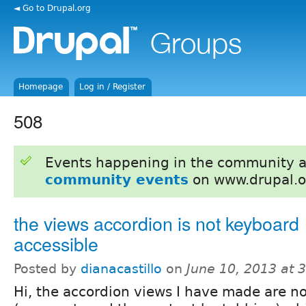
◄ Go to Drupal.org
Homepage
Log in / Register
508
Events happening in the community 
community events
on www.drupal.o
the views accordion is not keyboard
accessible
Posted by
dianacastillo
on
June 10, 2013 at 
Hi, the accordion views I have made are n