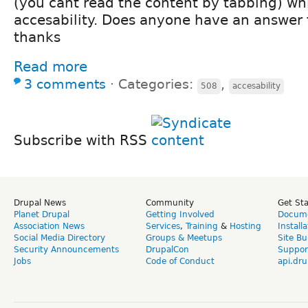
(you cant read the content by tabbing) wh
accesability. Does anyone have an answer f
thanks
Read more
3 comments
⋅
Categories:
,
508
accesability
Subscribe with RSS
Drupal News
Community
Get St
Planet Drupal
Getting Involved
Docume
Association News
Services
,
Training
&
Hosting
Install
Social Media Directory
Groups & Meetups
Site Bu
Security Announcements
DrupalCon
Suppor
Jobs
Code of Conduct
api.dru