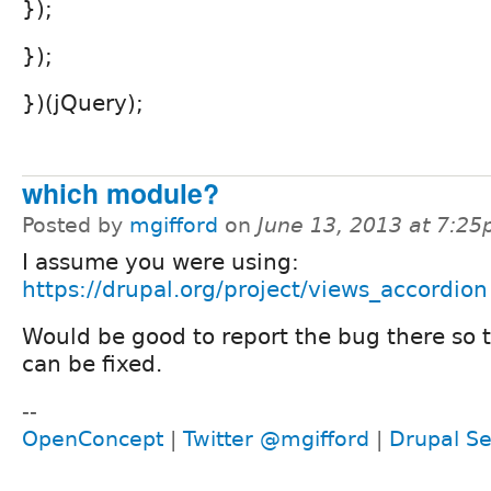
});
});
})(jQuery);
which module?
Posted by
mgifford
on
June 13, 2013 at 7:2
I assume you were using:
https://drupal.org/project/views_accordion
Would be good to report the bug there so 
can be fixed.
--
OpenConcept
|
Twitter @mgifford
|
Drupal Se