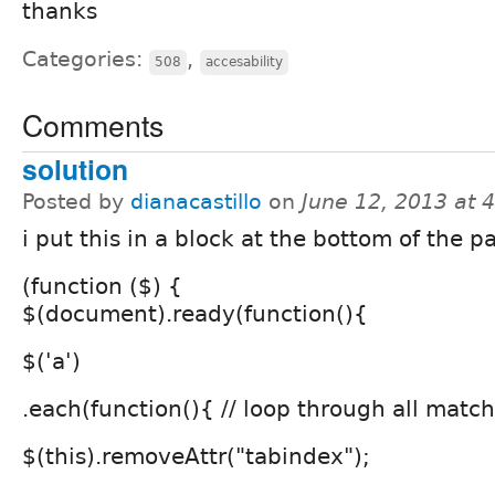
thanks
Categories:
,
508
accesability
Comments
solution
Posted by
dianacastillo
on
June 12, 2013 at 
i put this in a block at the bottom of the p
(function ($) {
$(document).ready(function(){
$('a')
.each(function(){ // loop through all mat
$(this).removeAttr("tabindex");