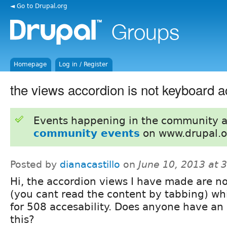
◄ Go to Drupal.org
Homepage
Log in / Register
the views accordion is not keyboard a
Events happening in the community 
community events
on www.drupal.o
Posted by
dianacastillo
on
June 10, 2013 at 
Hi, the accordion views I have made are n
(you cant read the content by tabbing) wh
for 508 accesability. Does anyone have an
this?