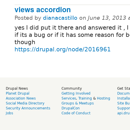
views accordion
Posted by
dianacastillo
on
June 13, 2013 
yes I did put it there and answered it , 
if its a bug or if it has some reason for 
though
https://drupal.org/node/2016961
Drupal News
Community
Get St
Planet Drupal
Getting Involved
Docume
Association News
Services
,
Training
&
Hosting
Install
Social Media Directory
Groups & Meetups
Site Bu
Security Announcements
DrupalCon
Suppor
Jobs
Code of Conduct
api.dru