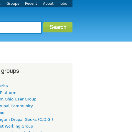
s
Groups
Recent
About
Jobs
 groups
uzha
 Platform
rn Ohio User Group
rupal Community
ool
igarh Drupal Geeks (C.D.G.)
rst Working Group