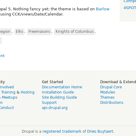
Compo
4SPO
upal 5. Nothing fancy yet; the theme is based on
Barlow
d, using CCK/views/Date/Calendar.
Legion
,
Elks
,
Freemasons
,
Knights of Columbus
,
W
ity
Get Started
Download & Exten
Involved
Documentation Home
Drupal Core
,
Training
&
Hosting
Installation Guide
Modules
& Meetups
Site Building Guide
Themes
on
Support
Distributions
Conduct
api.drupal.org
Drupal is a
registered trademark
of
Dries Buytaert
.