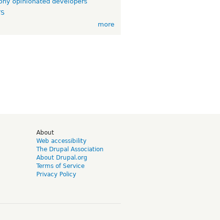
ny opinionated developers
TS
more
d
About
Web accessibility
The Drupal Association
About Drupal.org
Terms of Service
Privacy Policy