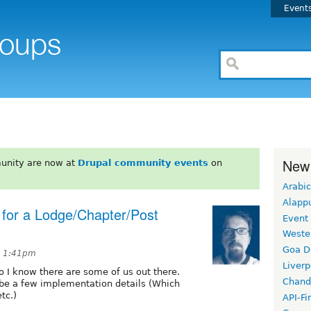
Event
New
unity are now at
Drupal community events
on
Arabic
Alapp
 for a Lodge/Chapter/Post
Event
Weste
Goa D
t 1:41pm
Liverp
o I know there are some of us out there.
Chand
ybe a few implementation details (Which
tc.)
API-Fi