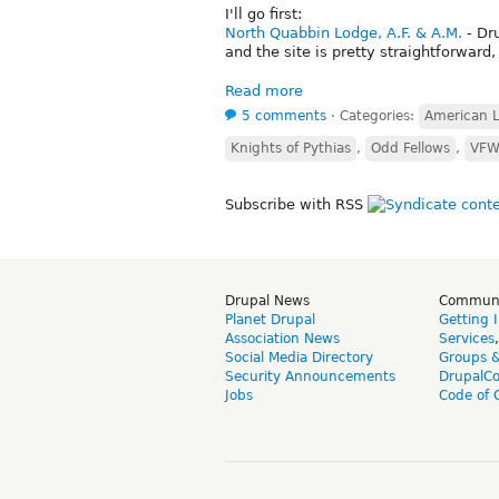
I'll go first:
North Quabbin Lodge, A.F. & A.M.
- Dr
and the site is pretty straightforwar
Read more
5 comments
⋅
Categories:
American 
Knights of Pythias
,
Odd Fellows
,
VF
Subscribe with RSS
Drupal News
Commun
Planet Drupal
Getting 
Association News
Services
Social Media Directory
Groups 
Security Announcements
DrupalC
Jobs
Code of 