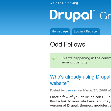
◄ Go to Drupal.org
Homepage
Log in / Register
Odd Fellows
Events happening in the comm
www.drupal.org.
Who's already using Drupal
website?
Posted by
usonian
on
March 27, 2009 a
I met a few of you at Drupalcon DC, s
Post a link to your site here, and ma
version of Drupal, themes, modules, e