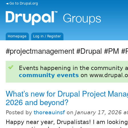
◄ Go to Drupal.org
Homepage
Log in / Register
#projectmanagement #Drupal #PM #
Events happening in the community 
community events
on www.drupal.o
What’s new for Drupal Project Mana
2026 and beyond?
Posted by
thoreauinsf
on
January 17, 2026 a
Happy near year, Drupalistas! I am looking 