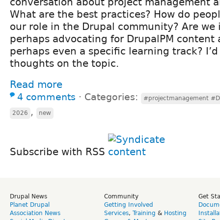
conversation about project management an
What are the best practices? How do peopl
our role in the Drupal community? Are we 
perhaps advocating for DrupalPM content a
perhaps even a specific learning track? I’d
thoughts on the topic.
Read more
4 comments
⋅
Categories:
#projectmanagement #Dr
,
2026
new
Subscribe with RSS
Drupal News
Community
Get St
Planet Drupal
Getting Involved
Docume
Association News
Services
,
Training
&
Hosting
Install