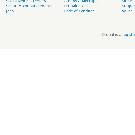
Social Media Directory
Groups & Meetups
Site Bu
Security Announcements
DrupalCon
Suppor
Jobs
Code of Conduct
api.dru
Drupal is a
regist