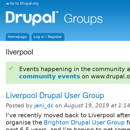
◄ Go to Drupal.org
Homepage
Log in / Register
liverpool
Events happening in the community 
community events
on www.drupal.o
Liverpool Drupal User Group
Posted by
jeni_dc
on
August 19, 2019 at 1:
I've recently moved back to Liverpool afte
organise the
Brighton Drupal User Group
f
past 6.5 years, and I'm hoping to get some