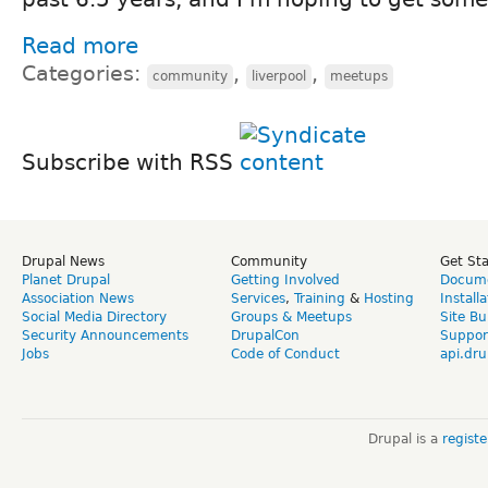
Read more
Categories:
,
,
community
liverpool
meetups
Subscribe with RSS
Drupal News
Community
Get St
Planet Drupal
Getting Involved
Docume
Association News
Services
,
Training
&
Hosting
Install
Social Media Directory
Groups & Meetups
Site Bu
Security Announcements
DrupalCon
Suppor
Jobs
Code of Conduct
api.dru
Drupal is a
regist