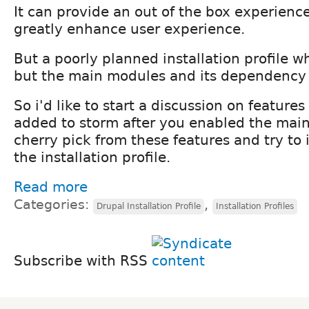
It can provide an out of the box experienc
greatly enhance user experience.
But a poorly planned installation profile 
but the main modules and its dependency 
So i'd like to start a discussion on feature
added to storm after you enabled the mai
cherry pick from these features and try to
the installation profile.
Read more
Categories:
,
Drupal Installation Profile
Installation Profiles
Subscribe with RSS