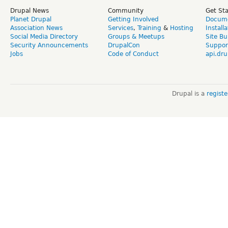
Drupal News
Community
Get St
Planet Drupal
Getting Involved
Docume
Association News
Services
,
Training
&
Hosting
Install
Social Media Directory
Groups & Meetups
Site Bu
Security Announcements
DrupalCon
Suppor
Jobs
Code of Conduct
api.dru
Drupal is a
regist