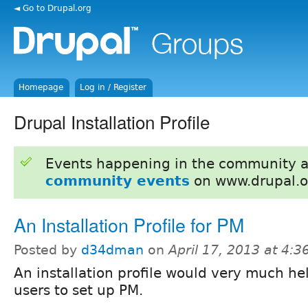
◄ Go to Drupal.org
Homepage
Log in / Register
Drupal Installation Profile
Events happening in the community 
community events
on www.drupal.o
An Installation Profile for PM
Posted by
d34dman
on
April 17, 2013 at 4:
An installation profile would very much h
users to set up PM.