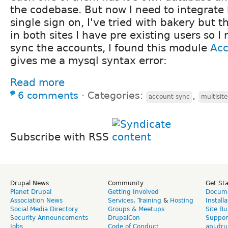
the codebase. But now I need to integrate 
single sign on, I've tried with bakery but t
in both sites I have pre existing users so 
sync the accounts, I found this module
Ac
gives me a mysql syntax error:
Read more
6 comments
⋅
Categories:
,
account sync
multisite
Subscribe with RSS
Drupal News
Community
Get St
Planet Drupal
Getting Involved
Docume
Association News
Services
,
Training
&
Hosting
Install
Social Media Directory
Groups & Meetups
Site Bu
Security Announcements
DrupalCon
Suppor
Jobs
Code of Conduct
api.dru