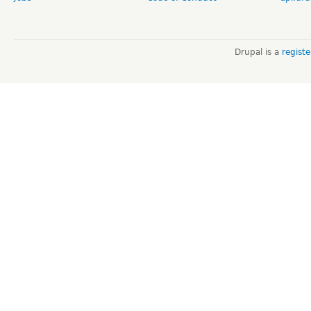
Drupal is a
regist