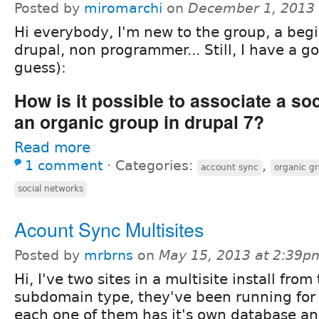
Posted by
miromarchi
on
December 1, 2013
Hi everybody, I'm new to the group, a begi
drupal, non programmer... Still, I have a g
guess):
How is it possible to associate a so
an organic group in drupal 7?
Read more
1 comment
⋅
Categories:
,
account sync
organic g
social networks
Acount Sync Multisites
Posted by
mrbrns
on
May 15, 2013 at 2:39p
Hi, I've two sites in a multisite install from
subdomain type, they've been running for 
each one of them has it's own database an