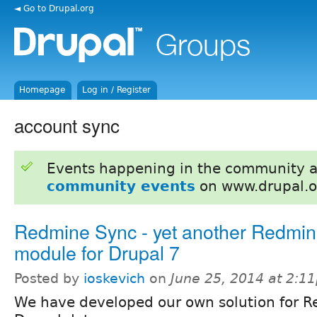
◄ Go to Drupal.org
Homepage
Log in / Register
account sync
Events happening in the community 
community events
on www.drupal.o
Redmine Sync - yet another Redmi
module for Drupal 7
Posted by
ioskevich
on
June 25, 2014 at 2:1
We have developed our own solution for R