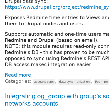
Drupal data sync:
https://www.drupal.org/project/redmine_s
Exposes Redmine time entries to Views and
them to Drupal nodes and users.
Supports automatic and one-time users 
Redmine and Drupal (based on email).
NOTE: this module requires read-only conn
Redmine's DB - this has proven to be much
opposed to sync using Redmine's REST API,
DB access makes integration easier.
Read more
Categories:
,
,
account sync
data synchronization
Redmine
Integrating og_group with group's so
networks accounts