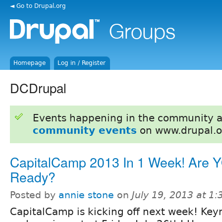
◄ Go to Drupal.org
Homepage
Log in / Register
DCDrupal
Events happening in the community 
community events
on www.drupal.o
CapitalCamp 2013 In 1 Week! Are 
Ready?
Posted by
annie stone
on
July 19, 2013 at 1
CapitalCamp is kicking off next week! Key