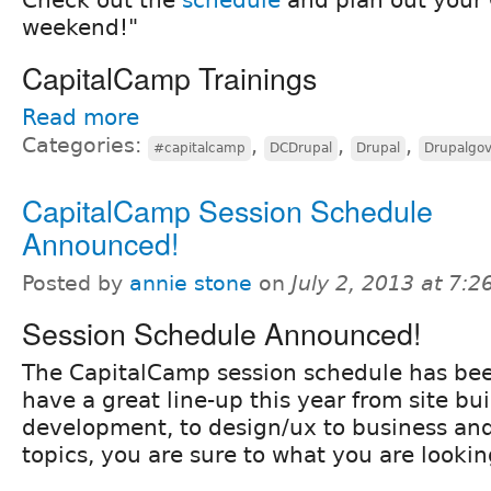
weekend!"
CapitalCamp Trainings
Read more
Categories:
,
,
,
#capitalcamp
DCDrupal
Drupal
Drupalgo
CapitalCamp Session Schedule
Announced!
Posted by
annie stone
on
July 2, 2013 at 7:
Session Schedule Announced!
The CapitalCamp session schedule has be
have a great line-up this year from site bui
development, to design/ux to business a
topics, you are sure to what you are lookin