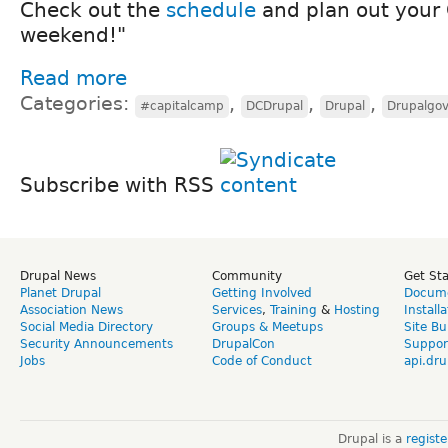
Check out the
schedule
and plan out your
weekend!"
Read more
Categories:
,
,
,
#capitalcamp
DCDrupal
Drupal
Drupalgo
Subscribe with RSS
Drupal News
Community
Get St
Planet Drupal
Getting Involved
Docume
Association News
Services
,
Training
&
Hosting
Install
Social Media Directory
Groups & Meetups
Site Bu
Security Announcements
DrupalCon
Suppor
Jobs
Code of Conduct
api.dru
Drupal is a
regist