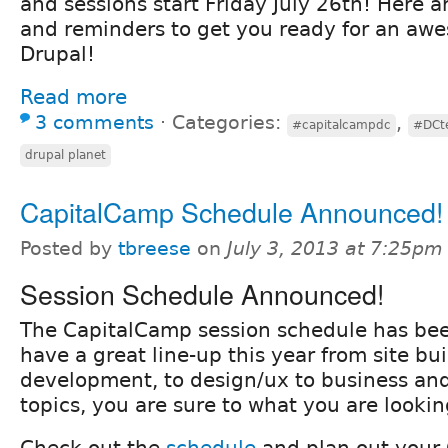
and sessions start Friday July 26th! Here ar
and reminders to get you ready for an aw
Drupal!
Read more
3 comments
⋅
Categories:
,
#capitalcampdc
#DCt
drupal planet
CapitalCamp Schedule Announced!
Posted by
tbreese
on
July 3, 2013 at 7:25pm
Session Schedule Announced!
The CapitalCamp session schedule has be
have a great line-up this year from site bui
development, to design/ux to business a
topics, you are sure to what you are lookin
Check out the
schedule
and plan out your