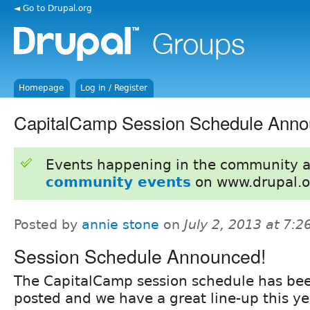
◄ Go to Drupal.org
Homepage
Log in / Register
CapitalCamp Session Schedule Anno
Events happening in the community 
community events
on www.drupal.o
Posted by
annie stone
on
July 2, 2013 at 7:
Session Schedule Announced!
The CapitalCamp session schedule has be
posted and we have a great line-up this ye