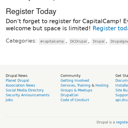
Register Today
Don't forget to register for CapitalCamp! E
welcome but space is limited!
Register tod
Categories:
,
,
,
#capitalcamp
DCDrupal
Drupal
Drupalgo
Drupal News
Community
Get St
Planet Drupal
Getting Involved
Docume
Association News
Services
,
Training
&
Hosting
Install
Social Media Directory
Groups & Meetups
Site Bu
Security Announcements
DrupalCon
Suppor
Jobs
Code of Conduct
api.dru
Drupal is a
regist