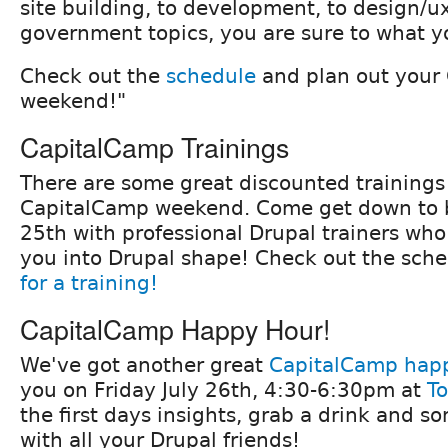
site building, to development, to design/u
government topics, you are sure to what yo
Check out the
schedule
and plan out your
weekend!"
CapitalCamp Trainings
There are some great discounted trainings
CapitalCamp weekend. Come get down to b
25th with professional Drupal trainers who
you into Drupal shape! Check out the sch
for a training!
CapitalCamp Happy Hour!
We've got another great
CapitalCamp hap
you on Friday July 26th, 4:30-6:30pm at
To
the first days insights, grab a drink and s
with all your Drupal friends!