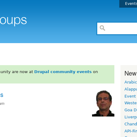
Event
New
unity are now at
Drupal community events
on
Arabic
Alapp
es
Event
Weste
0am
Goa D
Liverp
Chand
API-Fi