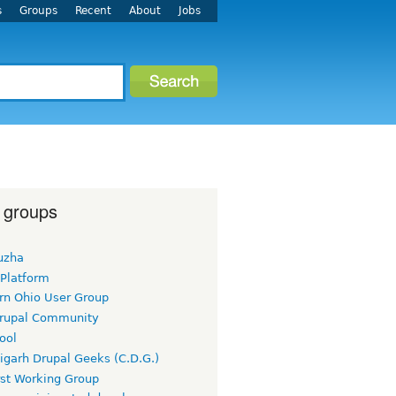
s
Groups
Recent
About
Jobs
 groups
uzha
 Platform
rn Ohio User Group
rupal Community
ool
igarh Drupal Geeks (C.D.G.)
rst Working Group