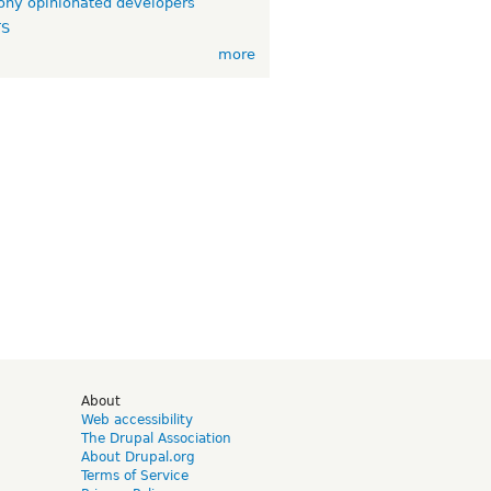
ny opinionated developers
TS
more
d
About
Web accessibility
The Drupal Association
About Drupal.org
Terms of Service