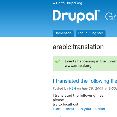
◄ Go to Drupal.org
Homepage
Log in / Register
arabic;translation
Events happening in the comm
www.drupal.org.
I translated the following fil
Posted by
N2H
on
July 26, 2009 at 9:5
I translated the following files
please
try to localhost
I am interested in your opinion