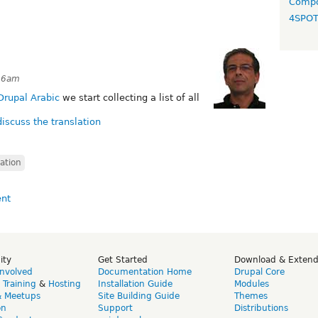
Compo
4SPO
:56am
Drupal Arabic
we start collecting a list of all
discuss the translation
lation
ity
Get Started
Download & Exten
Involved
Documentation Home
Drupal Core
,
Training
&
Hosting
Installation Guide
Modules
& Meetups
Site Building Guide
Themes
on
Support
Distributions