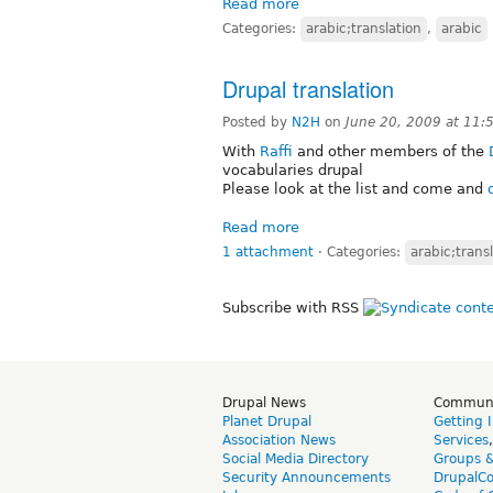
Read more
Categories:
arabic;translation
,
arabic
Drupal translation
Posted by
N2H
on
June 20, 2009 at 11
With
Raffi
and other members of the
vocabularies drupal
Please look at the list and come and
Read more
1 attachment
⋅
Categories:
arabic;trans
Subscribe with RSS
Drupal News
Commun
Planet Drupal
Getting 
Association News
Services
Social Media Directory
Groups 
Security Announcements
DrupalC