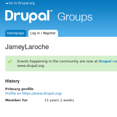
◄ Go to Drupal.org
Homepage
Log in / Register
JameyLaroche
Events happening in the community are now at
Drupal c
www.drupal.org.
History
Primary profile
Profile on https://www.drupal.org/
Member for
15 years 2 weeks