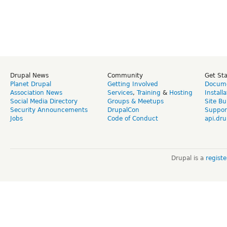
Drupal News
Community
Get St
Planet Drupal
Getting Involved
Docume
Association News
Services
,
Training
&
Hosting
Install
Social Media Directory
Groups & Meetups
Site Bu
Security Announcements
DrupalCon
Suppor
Jobs
Code of Conduct
api.dru
Drupal is a
regist