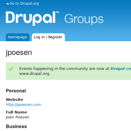
◄ Go to Drupal.org
Homepage
Log in / Register
jpoesen
Events happening in the community are now at
Drupal c
www.drupal.org.
Personal
Website
http://jpoesen.com
Full Name
Joeri Poesen
Business