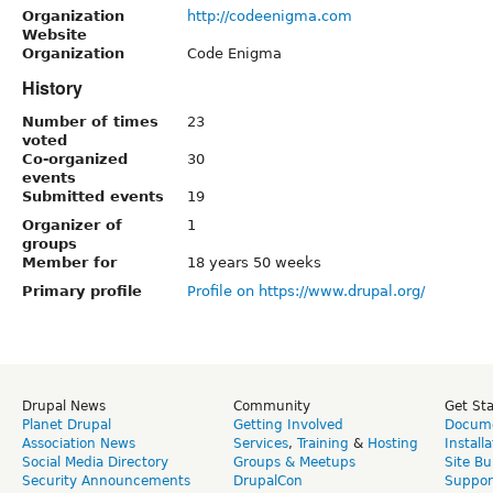
Organization
http://codeenigma.com
Website
Organization
Code Enigma
History
Number of times
23
voted
Co-organized
30
events
Submitted events
19
Organizer of
1
groups
Member for
18 years 50 weeks
Primary profile
Profile on https://www.drupal.org/
Drupal News
Community
Get St
Planet Drupal
Getting Involved
Docume
Association News
Services
,
Training
&
Hosting
Install
Social Media Directory
Groups & Meetups
Site Bu
Security Announcements
DrupalCon
Suppor