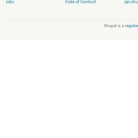
Jobs
Code of Conduct
api.dru
Drupal is a
regist