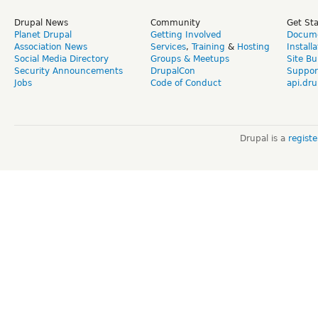
Drupal News
Community
Get St
Planet Drupal
Getting Involved
Docume
Association News
Services
,
Training
&
Hosting
Install
Social Media Directory
Groups & Meetups
Site Bu
Security Announcements
DrupalCon
Suppor
Jobs
Code of Conduct
api.dru
Drupal is a
regist