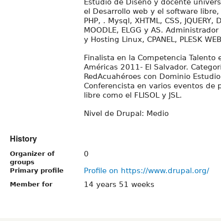
Estudio de Diseño y docente univers
el Desarrollo web y el software libre
PHP, . Mysql, XHTML, CSS, JQUERY,
MOODLE, ELGG y AS. Administrador 
y Hosting Linux, CPANEL, PLESK WE
Finalista en la Competencia Talento 
Américas 2011- El Salvador. Categor
RedAcuahéroes con Dominio Estudio
Conferencista en varios eventos de 
libre como el FLISOL y JSL.
Nivel de Drupal: Medio
History
0
Organizer of
groups
Profile on https://www.drupal.org/
Primary profile
14 years 51 weeks
Member for