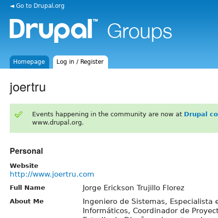
◄ Go to Drupal.org
Homepage
Log in / Register
joertru
Events happening in the community are now at
Drupal c
www.drupal.org.
Personal
Website
http://www.joertru.com
Jorge Erickson Trujillo Florez
Full Name
Ingeniero de Sistemas, Especialista
About Me
Informáticos, Coordinador de Proye