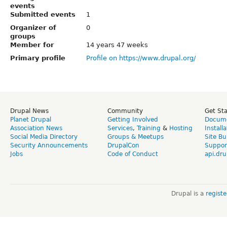
events
Submitted events
1
Organizer of
0
groups
Member for
14 years 47 weeks
Primary profile
Profile on https://www.drupal.org/
Drupal News
Community
Get St
Planet Drupal
Getting Involved
Docume
Association News
Services
,
Training
&
Hosting
Install
Social Media Directory
Groups & Meetups
Site Bu
Security Announcements
DrupalCon
Suppor
Jobs
Code of Conduct
api.dru
Drupal is a
regist