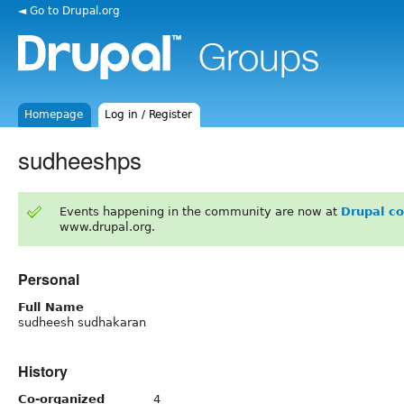
◄ Go to Drupal.org
Homepage
Log in / Register
sudheeshps
Events happening in the community are now at
Drupal c
www.drupal.org.
Personal
Full Name
sudheesh sudhakaran
History
Co-organized
4