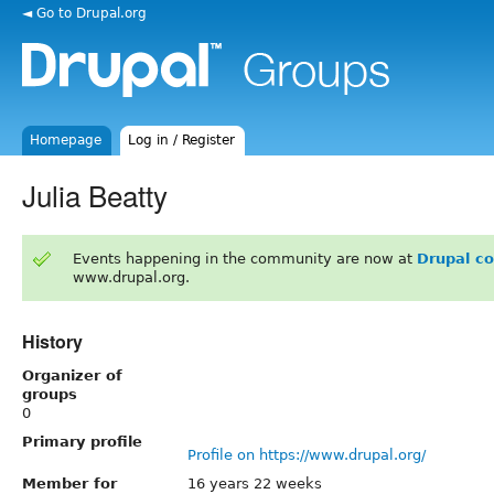
◄ Go to Drupal.org
Homepage
Log in / Register
Julia Beatty
Events happening in the community are now at
Drupal c
www.drupal.org.
History
Organizer of
groups
0
Primary profile
Profile on https://www.drupal.org/
Member for
16 years 22 weeks