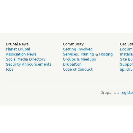
Drupal News
Community
Get St
Planet Drupal
Getting Involved
Docume
Association News
Services
,
Training
&
Hosting
Install
Social Media Directory
Groups & Meetups
Site Bu
Security Announcements
DrupalCon
Suppor
Jobs
Code of Conduct
api.dru
Drupal is a
regist