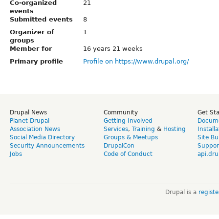
Co-organized
21
events
Submitted events
8
Organizer of
1
groups
Member for
16 years 21 weeks
Primary profile
Profile on https://www.drupal.org/
Drupal News
Community
Get St
Planet Drupal
Getting Involved
Docume
Association News
Services
,
Training
&
Hosting
Install
Social Media Directory
Groups & Meetups
Site Bu
Security Announcements
DrupalCon
Suppor
Jobs
Code of Conduct
api.dru
Drupal is a
regist