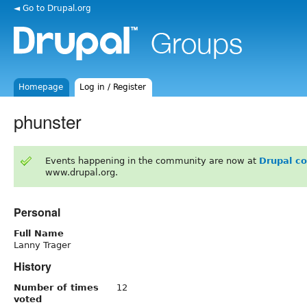
◄ Go to Drupal.org
Homepage
Log in / Register
phunster
Events happening in the community are now at
Drupal c
www.drupal.org.
Personal
Full Name
Lanny Trager
History
Number of times
12
voted