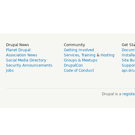
Drupal News
Community
Get St
Planet Drupal
Getting Involved
Docume
Association News
Services
,
Training
&
Hosting
Install
Social Media Directory
Groups & Meetups
Site Bu
Security Announcements
DrupalCon
Suppor
Jobs
Code of Conduct
api.dru
Drupal is a
regist