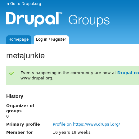
◄ Go to Drupal.org
Homepage
Log in / Register
metajunkie
Events happening in the community are now at
Drupal c
www.drupal.org.
History
Organizer of
groups
0
Primary profile
Profile on https://www.drupal.org/
Member for
16 years 19 weeks