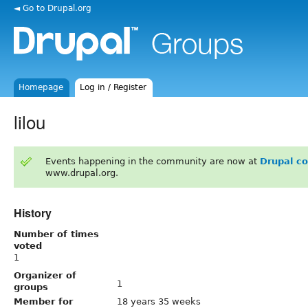
◄ Go to Drupal.org
Homepage
Log in / Register
lilou
Events happening in the community are now at
Drupal c
www.drupal.org.
History
Number of times
voted
1
Organizer of
1
groups
Member for
18 years 35 weeks