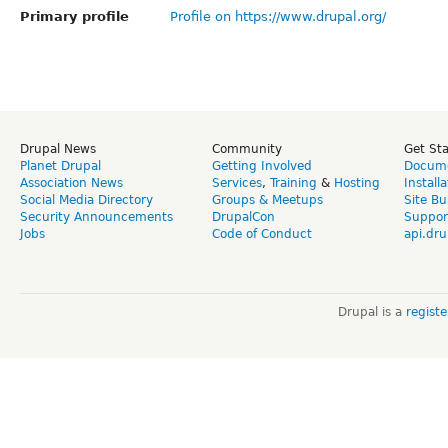
Primary profile
Profile on https://www.drupal.org/
Drupal News
Community
Get St
Planet Drupal
Getting Involved
Docume
Association News
Services
,
Training
&
Hosting
Install
Social Media Directory
Groups & Meetups
Site Bu
Security Announcements
DrupalCon
Suppor
Jobs
Code of Conduct
api.dru
Drupal is a
regist