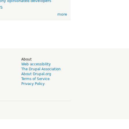
ny opinionated developers
TS
more
d
About
Web accessibility
The Drupal Association
About Drupal.org
Terms of Service
Privacy Policy