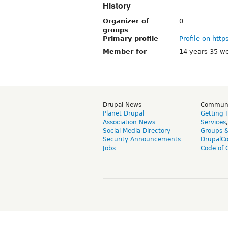
History
Organizer of
0
groups
Primary profile
Profile on http
Member for
14 years 35 w
Drupal News
Commun
Planet Drupal
Getting 
Association News
Services
Social Media Directory
Groups 
Security Announcements
DrupalC
Jobs
Code of 