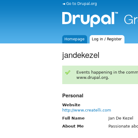
◄ Go to Drupal.org
Homepage
Log in / Register
jandekezel
Events happening in the comm
www.drupal.org.
Personal
Website
http://www.createlli.com
Full Name
Jan De Kezel
About Me
Passionate abo