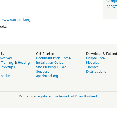
Compo
4SPO
s://www.drupal.org/
eeks
ity
Get Started
Download & Exten
Involved
Documentation Home
Drupal Core
,
Training
&
Hosting
Installation Guide
Modules
& Meetups
Site Building Guide
Themes
on
Support
Distributions
Conduct
api.drupal.org
Drupal is a
registered trademark
of
Dries Buytaert
.