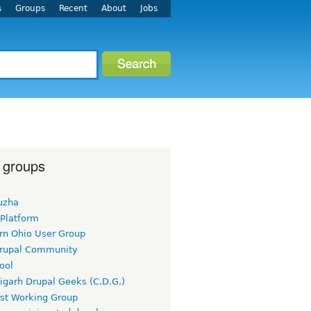
s
Groups
Recent
About
Jobs
 groups
uzha
 Platform
rn Ohio User Group
rupal Community
ool
igarh Drupal Geeks (C.D.G.)
rst Working Group