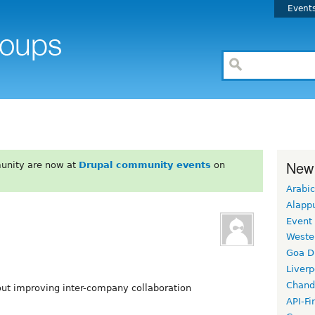
Event
New
unity are now at
Drupal community events
on
Arabic
Alapp
Event
Weste
Goa D
Liverp
Chand
ut improving inter-company collaboration
API-Fi