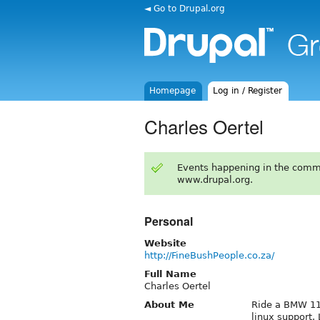
◄ Go to Drupal.org
Homepage
Log in / Register
Charles Oertel
Events happening in the comm
www.drupal.org.
Personal
Website
http://FineBushPeople.co.za/
Full Name
Charles Oertel
About Me
Ride a BMW 11
linux support.