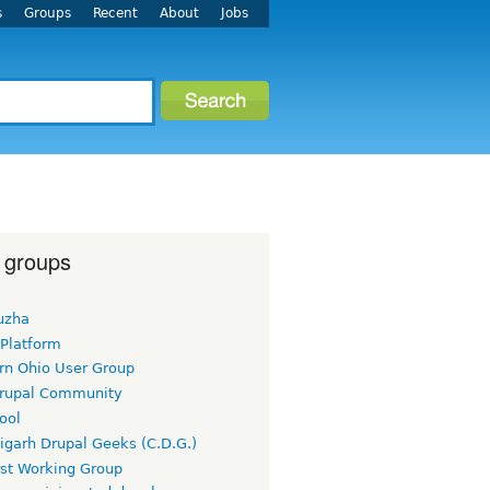
s
Groups
Recent
About
Jobs
 groups
uzha
 Platform
rn Ohio User Group
rupal Community
ool
igarh Drupal Geeks (C.D.G.)
rst Working Group