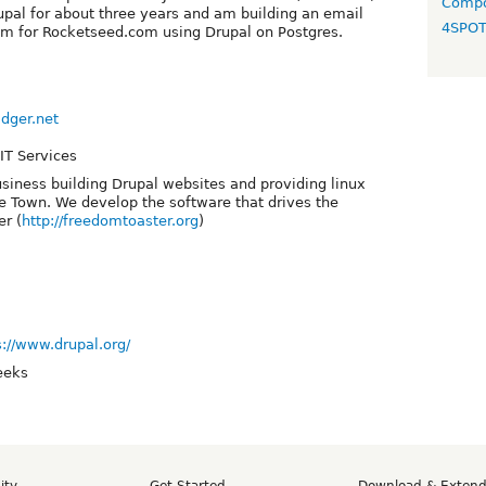
Compo
pal for about three years and am building an email
4SPO
em for Rocketseed.com using Drupal on Postgres.
dger.net
IT Services
iness building Drupal websites and providing linux
e Town. We develop the software that drives the
r (
http://freedomtoaster.org
)
s://www.drupal.org/
eeks
ity
Get Started
Download & Exten