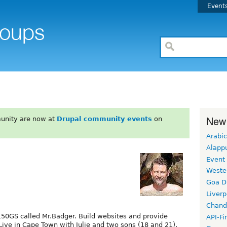
Event
New
unity are now at
Drupal community events
on
Arabic
Alapp
Event
Weste
Goa D
Liverp
Chand
50GS called Mr.Badger. Build websites and provide
API-Fi
 Live in Cape Town with Julie and two sons (18 and 21).