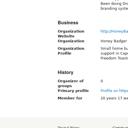
Been doing Dru
branding syst
Business
Organization
http://HoneyBa
Website
Organization
Honey Badger 
Organization
Small home bus
Profile
support in Cap
Freedom Toaste
History
Organizer of
0
groups
Primary profile
Profile on http
Member for
20 years 17 w
Drupal News
Commun